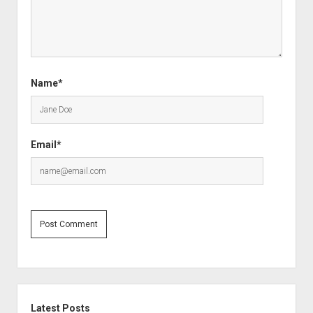
Name*
Email*
Sidebar
Latest Posts