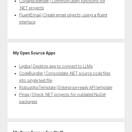
CSharpExtender | Common utility functions for
.NET projects
FluentEmail | Create email objects, using a fluent
interface
My Open Source Apps
Legba | Desktop app to connect to LLMs
CodeBundler | Consolidate .NET source code files
into single text/file
RobustApiTemplate | Enterprise-ready API template
Pinax | Check .NET projects for outdated NuGet
packages