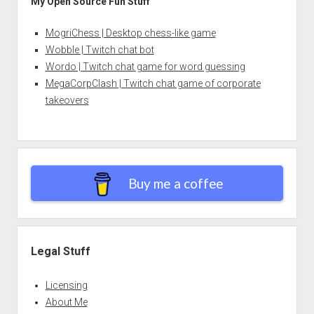
My Open Source Fun Stuff
MogriChess | Desktop chess-like game
Wobble | Twitch chat bot
Wordo | Twitch chat game for word guessing
MegaCorpClash | Twitch chat game of corporate
takeovers
Buy me a coffee
Legal Stuff
Licensing
About Me