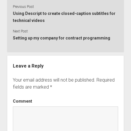
Previous Post
Using Descript to create closed-caption subtitles for
technical videos
Next Post
Setting up my company for contract programming
Leave a Reply
Your email address will not be published.
Required
fields are marked
*
Comment