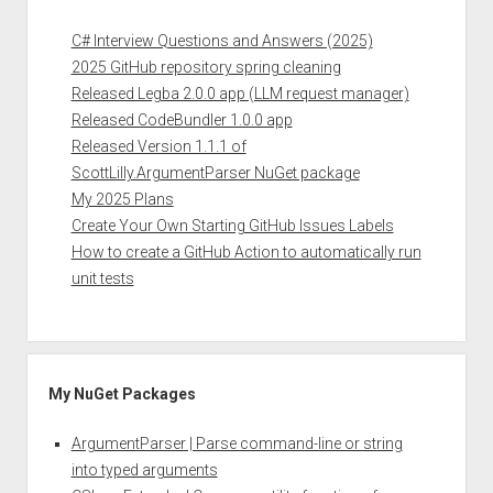
C# Interview Questions and Answers (2025)
2025 GitHub repository spring cleaning
Released Legba 2.0.0 app (LLM request manager)
Released CodeBundler 1.0.0 app
Released Version 1.1.1 of
ScottLilly.ArgumentParser NuGet package
My 2025 Plans
Create Your Own Starting GitHub Issues Labels
How to create a GitHub Action to automatically run
unit tests
My NuGet Packages
ArgumentParser | Parse command-line or string
into typed arguments