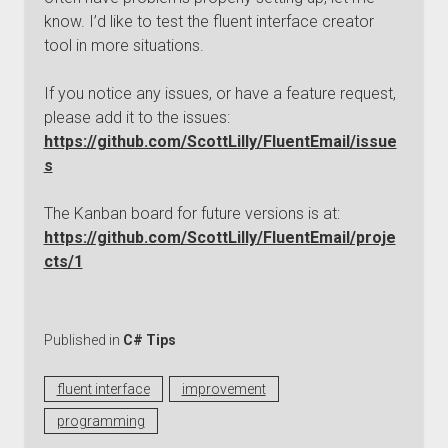
know. I’d like to test the fluent interface creator
tool in more situations.
If you notice any issues, or have a feature request,
please add it to the issues:
https://github.com/ScottLilly/FluentEmail/issue
s
The Kanban board for future versions is at:
https://github.com/ScottLilly/FluentEmail/proje
cts/1
Published in
C# Tips
fluent interface
improvement
programming