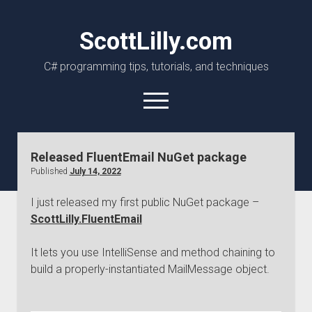
ScottLilly.com
C# programming tips, tutorials, and techniques
open
menu
linkedin
github
Released FluentEmail NuGet package
Published
July 14, 2022
I just released my first public NuGet package –
ScottLilly.FluentEmail
It lets you use IntelliSense and method chaining to
build a properly-instantiated MailMessage object.