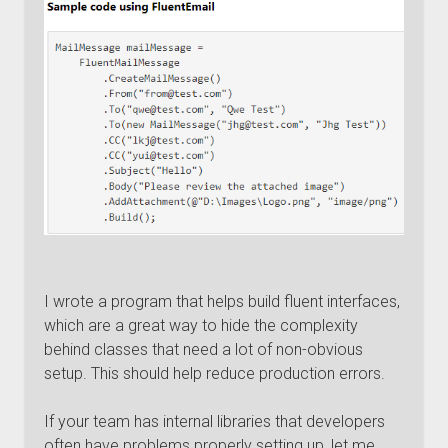
I wrote a program that helps build fluent interfaces,
which are a great way to hide the complexity
behind classes that need a lot of non-obvious
setup. This should help reduce production errors.
If your team has internal libraries that developers
often have problems properly setting up, let me