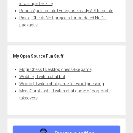
into single text/file
RobustApiTemplate | Enterprise-ready API template
Pinax | Check .NET projects for outdated NuGet
packages
My Open Source Fun Stuff
MogriChess | Desktop chess-like game
Wobble | Twitch chat bot
Wordo | Twitch chat game for word guessing
MegaCorpClash | Twitch chat game of corporate
takeovers