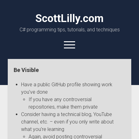
ScottLilly.com
C# programming tips, tutorials, and techniques
open
menu
linkedin
github
Be Visible
Have a public GitHub profile showing work
you’ve done
If you have any controversial
repositories, make them private
Consider having a technical blog, YouTube
channel, etc. – even if you only write about
what you’re learning
Again, avoid posting controversial