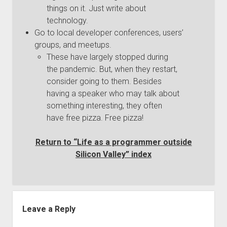
things on it. Just write about
technology.
Go to local developer conferences, users’
groups, and meetups.
These have largely stopped during
the pandemic. But, when they restart,
consider going to them. Besides
having a speaker who may talk about
something interesting, they often
have free pizza. Free pizza!
Return to “Life as a programmer outside
Silicon Valley” index
Leave a Reply