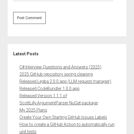
Sidebar
Latest Posts
C# Interview Questions and Answers (2025)
2025 GitHub repository spring cleaning
Released Legba 2.0.0 app (LLM request manager)
Released CodeBundler 1.0.0 app
Released Version 1.1.1 of
ScottLilly.ArgumentParser NuGet package
My 2025 Plans
Create Your Own Starting GitHub Issues Labels
How to create a GitHub Action to automatically run
unit tests