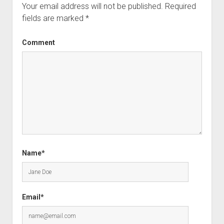
Your email address will not be published.
Required
fields are marked
*
Comment
Name*
Email*