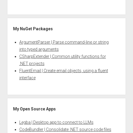
My NuGet Packages
ArgumentParser | Parse command-line or string
into typed arguments
CSharpExtender | Common utility functions for
.NET projects
FluentEmail | Create email objects, using a fluent
interface
My Open Source Apps
Legba | Desktop app to connect to LLMs
CodeBundler | Consolidate .NET source code files