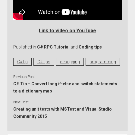
Link to video on YouTube
Published in
C# RPG Tutorial
and
Coding tips
C# tip
C# tips
debugging
programming
Previous Post
C# Tip – Convert long if-else and switch statements
to a dictionary map
Next Post
Creating unit tests with MSTest and Visual Studio
Community 2015