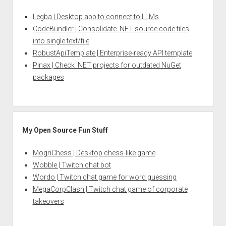
Legba | Desktop app to connect to LLMs
CodeBundler | Consolidate .NET source code files
into single text/file
RobustApiTemplate | Enterprise-ready API template
Pinax | Check .NET projects for outdated NuGet
packages
My Open Source Fun Stuff
MogriChess | Desktop chess-like game
Wobble | Twitch chat bot
Wordo | Twitch chat game for word guessing
MegaCorpClash | Twitch chat game of corporate
takeovers