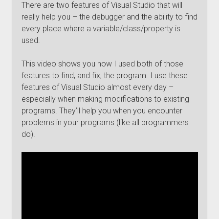
There are two features of Visual Studio that will
really help you – the debugger and the ability to find
every place where a variable/class/property is
used.
This video shows you how I used both of those
features to find, and fix, the program. I use these
features of Visual Studio almost every day –
especially when making modifications to existing
programs. They’ll help you when you encounter
problems in your programs (like all programmers
do).