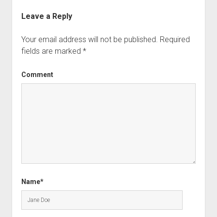
Leave a Reply
Your email address will not be published.
Required
fields are marked
*
Comment
Name*