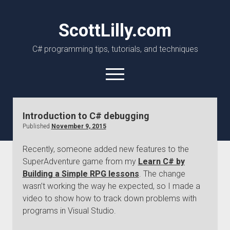
ScottLilly.com
C# programming tips, tutorials, and techniques
open
menu
linkedin
github
Introduction to C# debugging
Published
November 9, 2015
Recently, someone added new features to the
SuperAdventure game from my
Learn C# by
Building a Simple RPG lessons
. The change
wasn’t working the way he expected, so I made a
video to show how to track down problems with
programs in Visual Studio.