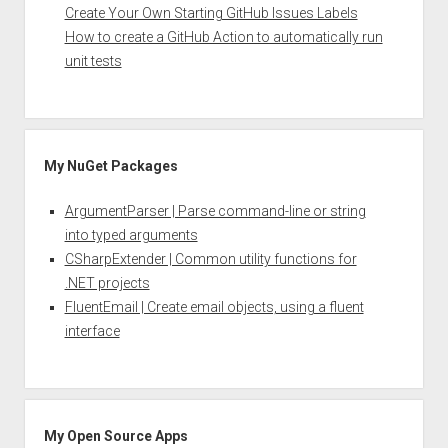
Create Your Own Starting GitHub Issues Labels
How to create a GitHub Action to automatically run
unit tests
My NuGet Packages
ArgumentParser | Parse command-line or string
into typed arguments
CSharpExtender | Common utility functions for
.NET projects
FluentEmail | Create email objects, using a fluent
interface
My Open Source Apps