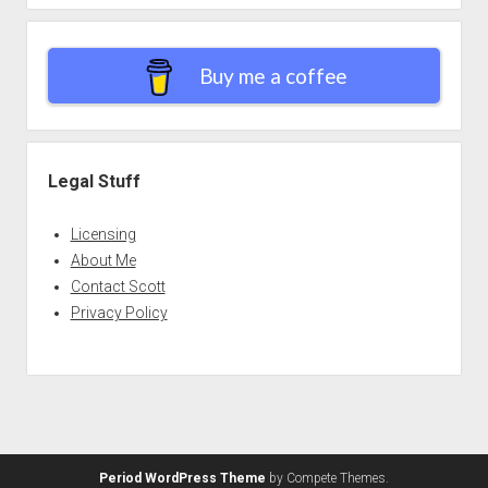
Buy me a coffee
Legal Stuff
Licensing
About Me
Contact Scott
Privacy Policy
Period WordPress Theme
by Compete Themes.