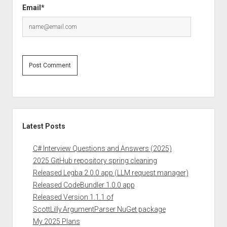
Email*
Sidebar
Latest Posts
C# Interview Questions and Answers (2025)
2025 GitHub repository spring cleaning
Released Legba 2.0.0 app (LLM request manager)
Released CodeBundler 1.0.0 app
Released Version 1.1.1 of
ScottLilly.ArgumentParser NuGet package
My 2025 Plans