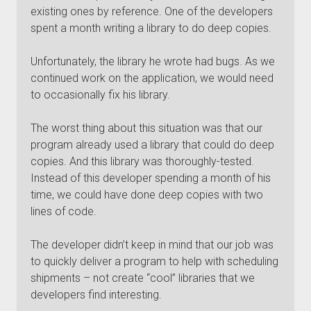
existing ones by reference. One of the developers
spent a month writing a library to do deep copies.
Unfortunately, the library he wrote had bugs. As we
continued work on the application, we would need
to occasionally fix his library.
The worst thing about this situation was that our
program already used a library that could do deep
copies. And this library was thoroughly-tested.
Instead of this developer spending a month of his
time, we could have done deep copies with two
lines of code.
The developer didn’t keep in mind that our job was
to quickly deliver a program to help with scheduling
shipments – not create “cool” libraries that we
developers find interesting.