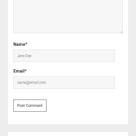
Name*
Email*
Sidebar