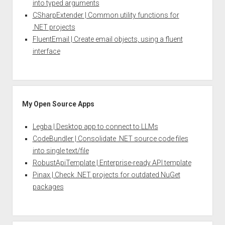
into typed arguments
CSharpExtender | Common utility functions for
.NET projects
FluentEmail | Create email objects, using a fluent
interface
My Open Source Apps
Legba | Desktop app to connect to LLMs
CodeBundler | Consolidate .NET source code files
into single text/file
RobustApiTemplate | Enterprise-ready API template
Pinax | Check .NET projects for outdated NuGet
packages