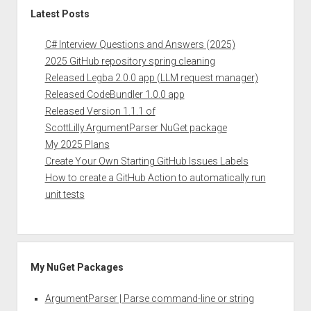
Latest Posts
C# Interview Questions and Answers (2025)
2025 GitHub repository spring cleaning
Released Legba 2.0.0 app (LLM request manager)
Released CodeBundler 1.0.0 app
Released Version 1.1.1 of
ScottLilly.ArgumentParser NuGet package
My 2025 Plans
Create Your Own Starting GitHub Issues Labels
How to create a GitHub Action to automatically run
unit tests
My NuGet Packages
ArgumentParser | Parse command-line or string