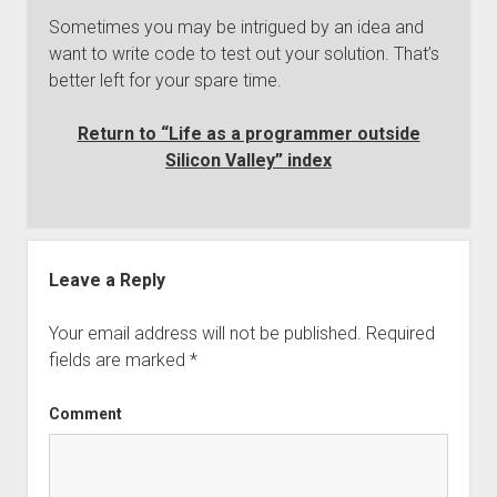
Sometimes you may be intrigued by an idea and
want to write code to test out your solution. That’s
better left for your spare time.
Return to “Life as a programmer outside
Silicon Valley” index
Leave a Reply
Your email address will not be published.
Required
fields are marked
*
Comment