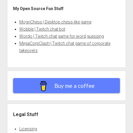
My Open Source Fun Stuff
MogriChess | Desktop chess-like game
Wobble | Twitch chat bot
Wordo | Twitch chat game for word guessing
MegaCorpClash | Twitch chat game of corporate
takeovers
Buy me a coffee
Legal Stuff
Licensing