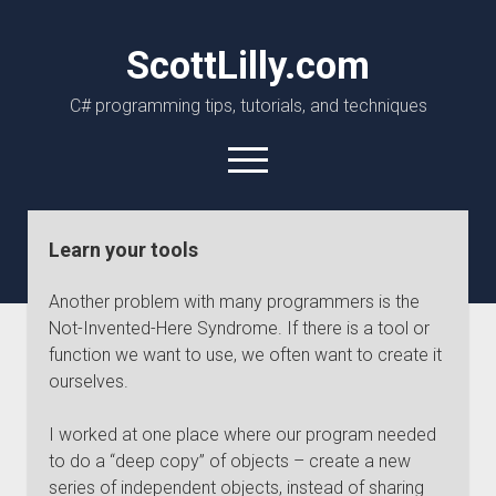
ScottLilly.com
C# programming tips, tutorials, and techniques
open
menu
linkedin
github
Learn your tools
Another problem with many programmers is the
Not-Invented-Here Syndrome. If there is a tool or
function we want to use, we often want to create it
ourselves.
I worked at one place where our program needed
to do a “deep copy” of objects – create a new
series of independent objects, instead of sharing