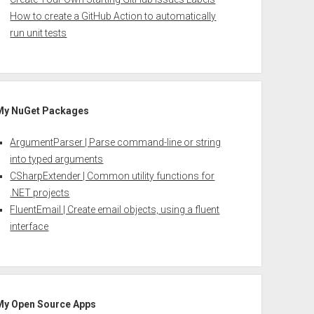
How to create a GitHub Action to automatically
run unit tests
My NuGet Packages
ArgumentParser | Parse command-line or string
into typed arguments
CSharpExtender | Common utility functions for
.NET projects
FluentEmail | Create email objects, using a fluent
interface
My Open Source Apps