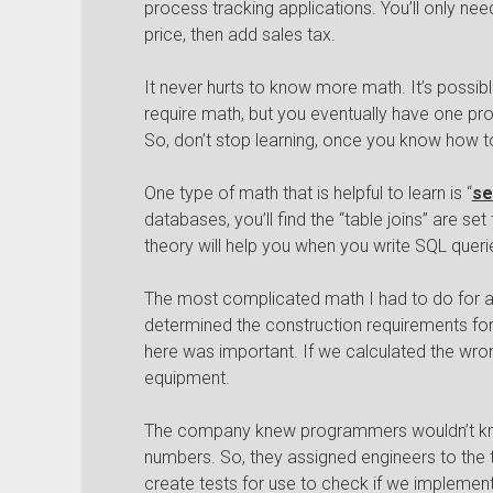
process tracking applications. You’ll only need
price, then add sales tax.
It never hurts to know more math. It’s possibl
require math, but you eventually have one pr
So, don’t stop learning, once you know how t
One type of math that is helpful to learn is “
se
databases, you’ll find the “table joins” are se
theory will help you when you write SQL queri
The most complicated math I had to do for a
determined the construction requirements for
here was important. If we calculated the wron
equipment.
The company knew programmers wouldn’t kno
numbers. So, they assigned engineers to th
create tests for use to check if we implemen