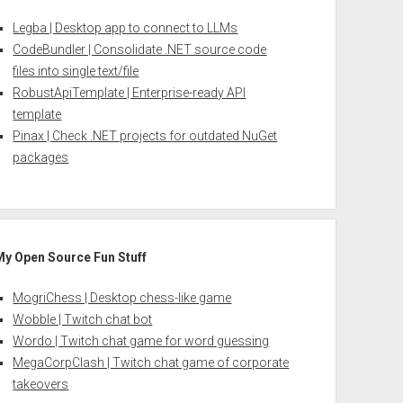
Legba | Desktop app to connect to LLMs
CodeBundler | Consolidate .NET source code
files into single text/file
RobustApiTemplate | Enterprise-ready API
template
Pinax | Check .NET projects for outdated NuGet
packages
My Open Source Fun Stuff
MogriChess | Desktop chess-like game
Wobble | Twitch chat bot
Wordo | Twitch chat game for word guessing
MegaCorpClash | Twitch chat game of corporate
takeovers