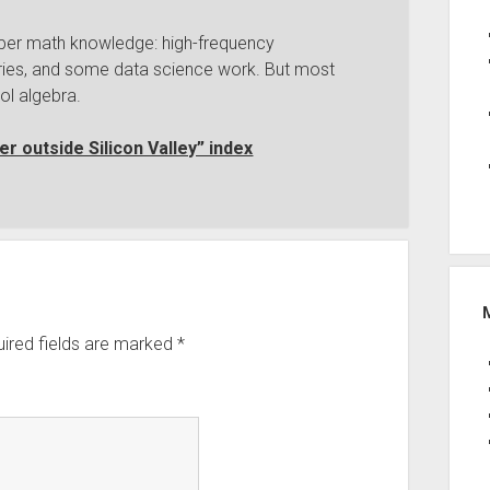
per math knowledge: high-frequency
iveries, and some data science work. But most
ol algebra.
r outside Silicon Valley” index
ired fields are marked
*