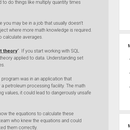
 to do things like multiply quantity times
e you may be in a job that usually doesn’t
oject where more math knowledge is required.
o calculate averages.
t theory
“. If you start working with SQL
t theory applied to data. Understanding set
es.
 program was in an application that
 a petroleum processing facility. The math
g values, it could lead to dangerously unsafe
w the equations to calculate these
e team who knew the equations and could
ted them correctly.