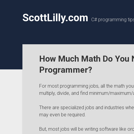
ScottLilly.com
C# programming tips,
How Much Math Do You N
Programmer?
For most programming jobs, all the math you 
multiply, divide, and find minimum/maximum/
There are specialized jobs and industries whe
may even be required.
But, most jobs will be writing software like 