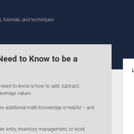
 tutorials, and techniques
eed to Know to be a
Sid
need to know is how to add, subtract,
average values.
re additional math knowledge is helpful – and
order entry, inventory management, or work