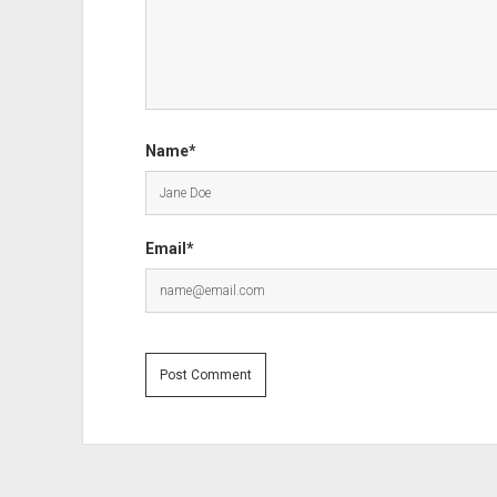
Name*
Email*