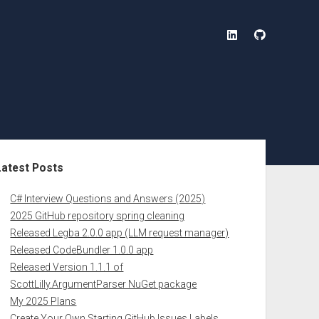
linkedin
github
ebar
Latest Posts
C# Interview Questions and Answers (2025)
2025 GitHub repository spring cleaning
Released Legba 2.0.0 app (LLM request manager)
Released CodeBundler 1.0.0 app
Released Version 1.1.1 of
ScottLilly.ArgumentParser NuGet package
My 2025 Plans
Create Your Own Starting GitHub Issues Labels