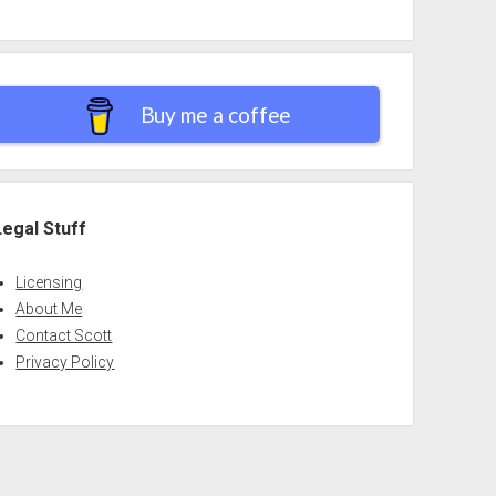
Buy me a coffee
Legal Stuff
Licensing
About Me
Contact Scott
Privacy Policy