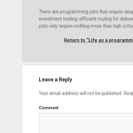
There are programming jobs that require dee
investment trading, efficient routing for del
jobs only require nothing more than high scho
Return to “Life as a programme
Leave a Reply
Your email address will not be published.
Requ
Comment