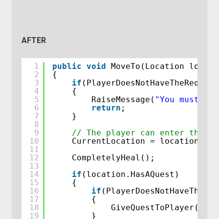
AFTER
1
public
void
MoveTo(Location locati
2
{
3
if
(PlayerDoesNotHaveTheRequire
4
{
5
RaiseMessage(
"You must hav
6
return
;
7
}
8
9
// The player can enter this l
10
CurrentLocation = location;
11
12
CompletelyHeal();
13
14
if
(location.HasAQuest)
15
{
16
if
(PlayerDoesNotHaveThisQu
17
{
18
GiveQuestToPlayer(loca
19
}