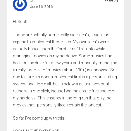
J
Reply
June 16, 2016
Hi Scott.
Those are actually some really nice idea’s, I might just
expand to implement those later. My own idea’s were
actually based upon the “problems” I ran into while
managing movies on my harddrive. Some movies had
been on the drive for a few years and manually managing
a really large list of movies (about 100+) is annoying. So
one feature I’m gonna implement first is a personal rating
system and delete all that is below a certain personal
rating with one click, incase I wanna create free space on
my harddisk. This ensures in the long run that only the
movies that I personally liked, remain the longest.
So far I’ve come up with this: