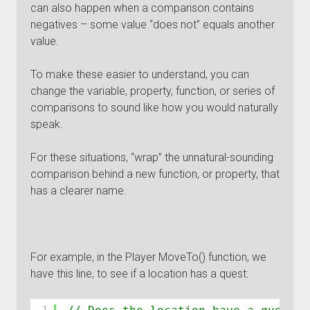
can also happen when a comparison contains
negatives – some value “does not” equals another
value.
To make these easier to understand, you can
change the variable, property, function, or series of
comparisons to sound like how you would naturally
speak.
For these situations, “wrap” the unnatural-sounding
comparison behind a new function, or property, that
has a clearer name.
For example, in the Player MoveTo() function, we
have this line, to see if a location has a quest: