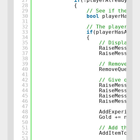
27
if
(!playerAlreadyComp
28
{
29
// See if the pla
30
bool
playerHasAll
31
32
// The player has
33
if
(playerHasAllIt
34
{
35
// Display me
36
RaiseMessage(
37
RaiseMessage(
38
39
// Remove que
40
RemoveQuestCo
41
42
// Give quest
43
RaiseMessage(
44
RaiseMessage(
45
RaiseMessage(
46
RaiseMessage(
47
48
AddExperience
49
Gold += newLo
50
51
// Add the re
52
AddItemToInve
53