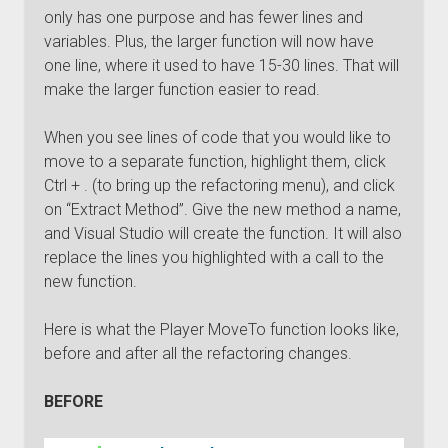
only has one purpose and has fewer lines and
variables. Plus, the larger function will now have
one line, where it used to have 15-30 lines. That will
make the larger function easier to read.
When you see lines of code that you would like to
move to a separate function, highlight them, click
Ctrl + . (to bring up the refactoring menu), and click
on “Extract Method”. Give the new method a name,
and Visual Studio will create the function. It will also
replace the lines you highlighted with a call to the
new function.
Here is what the Player MoveTo function looks like,
before and after all the refactoring changes.
BEFORE