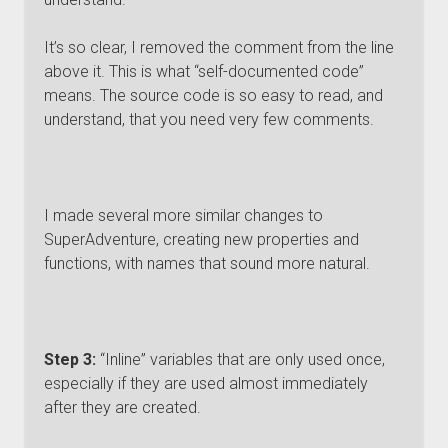
It’s so clear, I removed the comment from the line
above it. This is what “self-documented code”
means. The source code is so easy to read, and
understand, that you need very few comments.
I made several more similar changes to
SuperAdventure, creating new properties and
functions, with names that sound more natural.
Step 3:
“Inline” variables that are only used once,
especially if they are used almost immediately
after they are created.