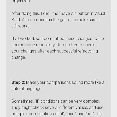
organized.
After doing this, I click the “Save All” button in Visual
Studio’s menu, and run the game, to make sure it
still works.
It all worked, so I committed these changes to the
source code repository. Remember to check in
your changes after each successful refactoring
change.
Step 2:
Make your comparisons sound more like a
natural language.
Sometimes, “if” conditions can be very complex.
They might check several different values, and use
complex combinations of “if”, “and”, and “not”. This