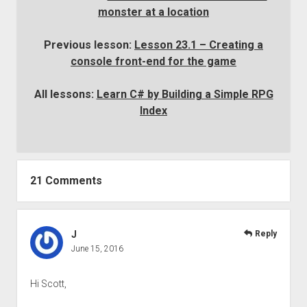
monster at a location
Previous lesson:
Lesson 23.1 – Creating a
console front-end for the game
All lessons:
Learn C# by Building a Simple RPG
Index
21 Comments
J
Reply
June 15, 2016
Hi Scott,