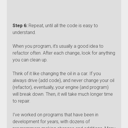
Step 6:
Repeat, until all the code is easy to
understand.
When you program, it’s usually a good idea to
refactor often. After each change, look for anything
you can clean up.
Think of it like changing the oil in a car. If you
always drive (add code), and never change your oil
(refactor), eventually, your engine (and program)
will break down. Then, it will take much longer time
to repair.
I’ve worked on programs that have been in
development for years, with dozens of