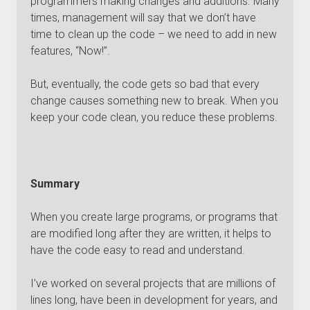
programmers making changes and additions. Many
times, management will say that we don’t have
time to clean up the code – we need to add in new
features, “Now!”.
But, eventually, the code gets so bad that every
change causes something new to break. When you
keep your code clean, you reduce these problems.
Summary
When you create large programs, or programs that
are modified long after they are written, it helps to
have the code easy to read and understand.
I’ve worked on several projects that are millions of
lines long, have been in development for years, and