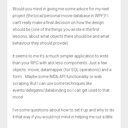
Would you mind in giving me some advice for my next
project (the local/personal movie database in WPF)? I
can’t really make a final decision on how the design
should be (one of the things you wrote in the first
lessons, about what objects there should be and what
behaviour they should provide).
It seems to me it’s a much simpler application to write
than your RPG with alot less components. Just a few
objects: movie, datamapper (for SQL operations) and a
form… Maybe some IMDb API functionality or web
scraping. But I can use some techniques like
events/delegates/databinding so I can get used to that
more!
I’ve some questions about how to set it up and why to do
it that way if you would not mind in helping me out a little.