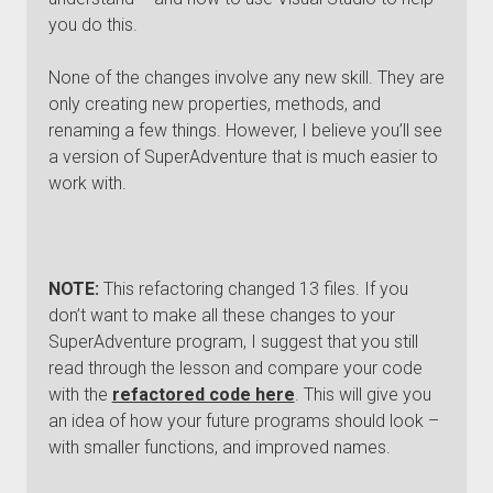
you do this.
None of the changes involve any new skill. They are
only creating new properties, methods, and
renaming a few things. However, I believe you’ll see
a version of SuperAdventure that is much easier to
work with.
NOTE:
This refactoring changed 13 files. If you
don’t want to make all these changes to your
SuperAdventure program, I suggest that you still
read through the lesson and compare your code
with the
refactored code here
. This will give you
an idea of how your future programs should look –
with smaller functions, and improved names.