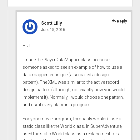
Reply
Scott Lilly
June 15, 2016
Hi J,
I made the PlayerDataMapper class because
someone asked to see an example of how to use a
data mapper technique (also called a design
pattern). The XML was similar to the active record
design pattern (although, not exactly how you would
implement it). Normally, I would choose one pattern,
and use it every place in a program.
For your movie program, I probably wouldn’t use a
static class like the World class. In SuperAdventure, I
used the static World class as a replacement for a