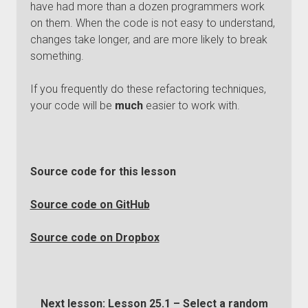
have had more than a dozen programmers work
on them. When the code is not easy to understand,
changes take longer, and are more likely to break
something.
If you frequently do these refactoring techniques,
your code will be
much
easier to work with.
Source code for this lesson
Source code on GitHub
Source code on Dropbox
Next lesson:
Lesson 25.1 – Select a random