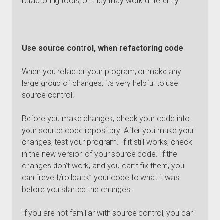
refactoring tools, or they may work differently.
Use source control, when refactoring code
When you refactor your program, or make any
large group of changes, it’s very helpful to use
source control.
Before you make changes, check your code into
your source code repository. After you make your
changes, test your program. If it still works, check
in the new version of your source code. If the
changes don’t work, and you can’t fix them, you
can “revert/rollback” your code to what it was
before you started the changes.
If you are not familiar with source control, you can