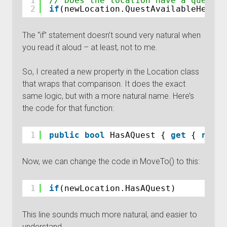
1
// Does the location have a quest
2
if
(newLocation.QuestAvailableHere !
The “if” statement doesn’t sound very natural when
you read it aloud – at least, not to me.
So, I created a new property in the Location class
that wraps that comparison. It does the exact
same logic, but with a more natural name. Here’s
the code for that function:
1
public
bool
HasAQuest { 
get
{ 
retur
Now, we can change the code in MoveTo() to this:
1
if
(newLocation.HasAQuest)
This line sounds much more natural, and easier to
understand.