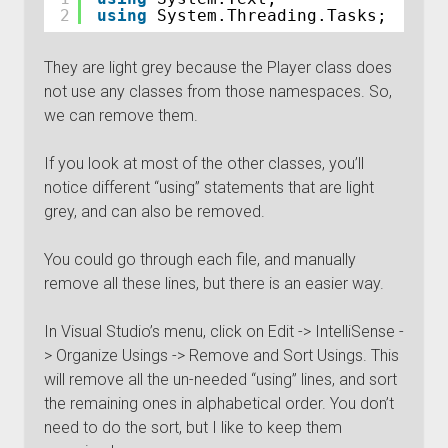
2
using
System.Threading.Tasks;
They are light grey because the Player class does
not use any classes from those namespaces. So,
we can remove them.
If you look at most of the other classes, you’ll
notice different “using” statements that are light
grey, and can also be removed.
You could go through each file, and manually
remove all these lines, but there is an easier way.
In Visual Studio’s menu, click on Edit -> IntelliSense -
> Organize Usings -> Remove and Sort Usings. This
will remove all the un-needed “using” lines, and sort
the remaining ones in alphabetical order. You don’t
need to do the sort, but I like to keep them