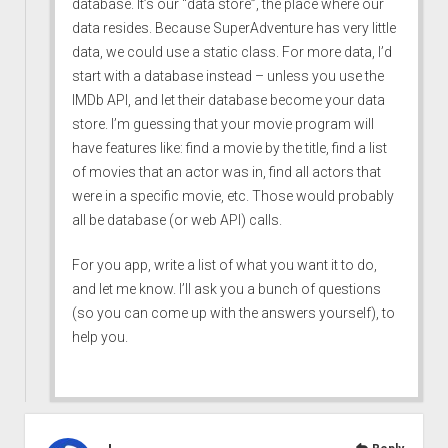
database. It’s our “data store”, the place where our
data resides. Because SuperAdventure has very little
data, we could use a static class. For more data, I’d
start with a database instead – unless you use the
IMDb API, and let their database become your data
store. I’m guessing that your movie program will
have features like: find a movie by the title, find a list
of movies that an actor was in, find all actors that
were in a specific movie, etc. Those would probably
all be database (or web API) calls.
For you app, write a list of what you want it to do,
and let me know. I’ll ask you a bunch of questions
(so you can come up with the answers yourself), to
help you.