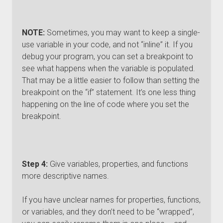
NOTE:
Sometimes, you may want to keep a single-
use variable in your code, and not “inline” it. If you
debug your program, you can set a breakpoint to
see what happens when the variable is populated.
That may be a little easier to follow than setting the
breakpoint on the “if” statement. It’s one less thing
happening on the line of code where you set the
breakpoint.
Step 4:
Give variables, properties, and functions
more descriptive names.
If you have unclear names for properties, functions,
or variables, and they don’t need to be “wrapped”,