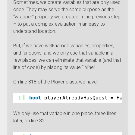
Sometimes, we create variables that are only used
once. They may serve the same purpose as the
“wrapper” property we created in the previous step
– to put a complex evaluation in an easy-to-
understand location.
But, if we have well-named variables, properties,
and functions, and we only use that variable in a
few places, we can eliminate that variable (and that
line of code) by placing its value “inline”.
On line 318 of the Player class, we have:
1
bool
playerAlreadyHasQuest = HasThi
We only use that variable in one place, three lines
later, on line 321.