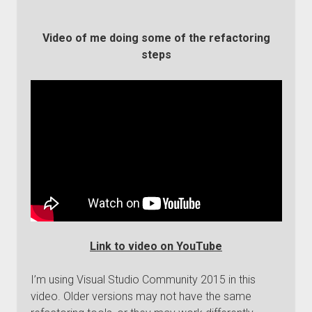
Video of me doing some of the refactoring
steps
Link to video on YouTube
I’m using Visual Studio Community 2015 in this
video. Older versions may not have the same