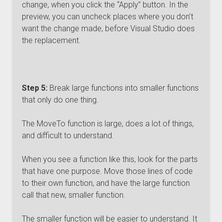
change, when you click the “Apply” button. In the
preview, you can uncheck places where you don’t
want the change made, before Visual Studio does
the replacement.
Step 5:
Break large functions into smaller functions
that only do one thing.
The MoveTo function is large, does a lot of things,
and difficult to understand.
When you see a function like this, look for the parts
that have one purpose. Move those lines of code
to their own function, and have the large function
call that new, smaller function.
The smaller function will be easier to understand. It