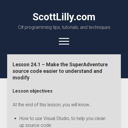
ScottLilly.com
C# programming tips, tutorials, and techniques
open
menu
linkedin
github
Lesson 24.1 – Make the SuperAdventure
source code easier to understand and
modify
Lesson objectives
At the end of this lesson, you will know…
How to use Visual Studio, to help you clean
up source code