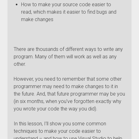
How to make your source code easier to
read, which makes it easier to find bugs and
make changes
There are thousands of different ways to write any
program. Many of them will work as well as any
other.
However, you need to remember that some other
programmer may need to make changes to it in
the future. And, that future programmer may be you
(in six months, when you’ve forgotten exactly why
you wrote your code the way you did).
In this lesson, I’ll show you some common
techniques to make your code easier to
understand – and how to use Visual Studio to help