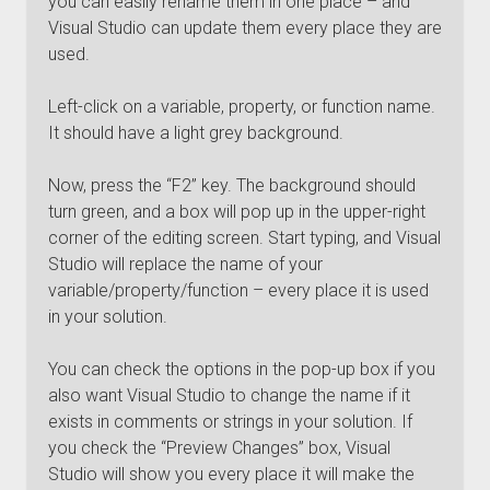
you can easily rename them in one place – and
Visual Studio can update them every place they are
used.
Left-click on a variable, property, or function name.
It should have a light grey background.
Now, press the “F2” key. The background should
turn green, and a box will pop up in the upper-right
corner of the editing screen. Start typing, and Visual
Studio will replace the name of your
variable/property/function – every place it is used
in your solution.
You can check the options in the pop-up box if you
also want Visual Studio to change the name if it
exists in comments or strings in your solution. If
you check the “Preview Changes” box, Visual
Studio will show you every place it will make the