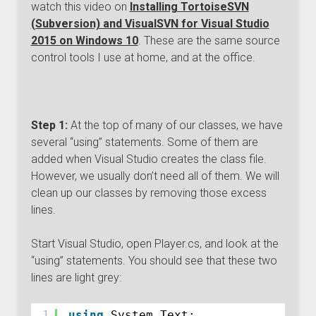
watch this video on
Installing TortoiseSVN
(Subversion) and VisualSVN for Visual Studio
2015 on Windows 10
. These are the same source
control tools I use at home, and at the office.
Step 1:
At the top of many of our classes, we have
several “using” statements. Some of them are
added when Visual Studio creates the class file.
However, we usually don’t need all of them. We will
clean up our classes by removing those excess
lines.
Start Visual Studio, open Player.cs, and look at the
“using” statements. You should see that these two
lines are light grey:
1
using
System.Text;