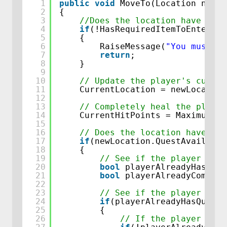
1
public
void
MoveTo(Location newLo
2
{
3
//Does the location have any 
4
if
(!HasRequiredItemToEnterThi
5
{
6
RaiseMessage(
"You must ha
7
return
;
8
}
9
10
// Update the player's curren
11
CurrentLocation = newLocation
12
13
// Completely heal the player
14
CurrentHitPoints = MaximumHit
15
16
// Does the location have a q
17
if
(newLocation.QuestAvailable
18
{
19
// See if the player alre
20
bool
playerAlreadyHasQues
21
bool
playerAlreadyComplet
22
23
// See if the player alre
24
if
(playerAlreadyHasQuest)
25
{
26
// If the player has 