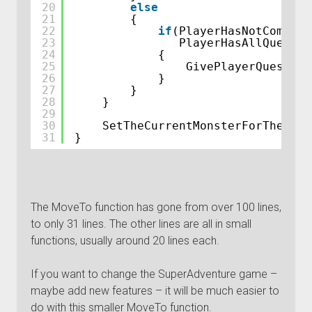
20
else
21
{
22
if
(PlayerHasNotComplet
23
PlayerHasAllQuestCo
24
{
25
GivePlayerQuestRew
26
}
27
}
28
}
29
30
SetTheCurrentMonsterForTheCurr
31
}
The MoveTo function has gone from over 100 lines,
to only 31 lines. The other lines are all in small
functions, usually around 20 lines each.
If you want to change the SuperAdventure game –
maybe add new features – it will be much easier to
do with this smaller MoveTo function.