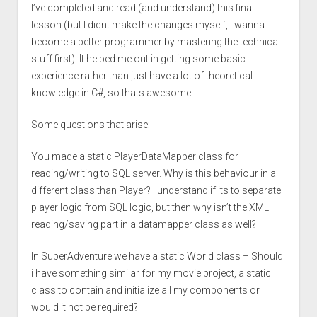
I’ve completed and read (and understand) this final
lesson (but I didnt make the changes myself, I wanna
become a better programmer by mastering the technical
stuff first). It helped me out in getting some basic
experience rather than just have a lot of theoretical
knowledge in C#, so thats awesome.
Some questions that arise:
You made a static PlayerDataMapper class for
reading/writing to SQL server. Why is this behaviour in a
different class than Player? I understand if its to separate
player logic from SQL logic, but then why isn’t the XML
reading/saving part in a datamapper class as well?
In SuperAdventure we have a static World class – Should
i have something similar for my movie project, a static
class to contain and initialize all my components or
would it not be required?