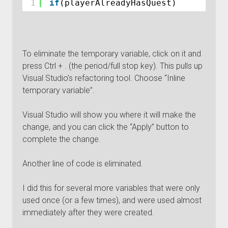
1
if
(playerAlreadyHasQuest)
To eliminate the temporary variable, click on it and
press Ctrl + . (the period/full stop key). This pulls up
Visual Studio’s refactoring tool. Choose “Inline
temporary variable”.
Visual Studio will show you where it will make the
change, and you can click the “Apply” button to
complete the change.
Another line of code is eliminated.
I did this for several more variables that were only
used once (or a few times), and were used almost
immediately after they were created.