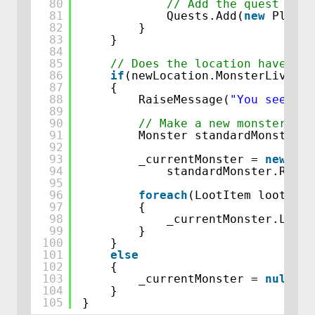
80
// Add the quest to t
81
Quests.Add(
new
Player
82
}
83
}
84
85
// Does the location have a m
86
if
(newLocation.MonsterLivingH
87
{
88
RaiseMessage(
"You see a "
89
90
// Make a new monster, us
91
Monster standardMonster =
92
93
_currentMonster = 
new
Mon
94
standardMonster.Rewar
95
96
foreach
(LootItem lootItem
97
{
98
_currentMonster.LootT
99
}
100
}
101
else
102
{
103
_currentMonster = 
null
;
104
}
105
}