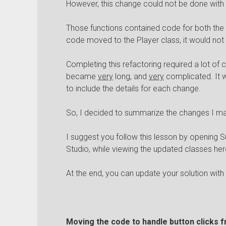
However, this change could not be done with
Those functions contained code for both the
code moved to the Player class, it would not
Completing this refactoring required a lot of c
became
very
long, and
very
complicated. It w
to include the details for each change.
So, I decided to summarize the changes I mad
I suggest you follow this lesson by opening S
Studio, while viewing the updated classes her
At the end, you can update your solution wit
Moving the code to handle button clicks f