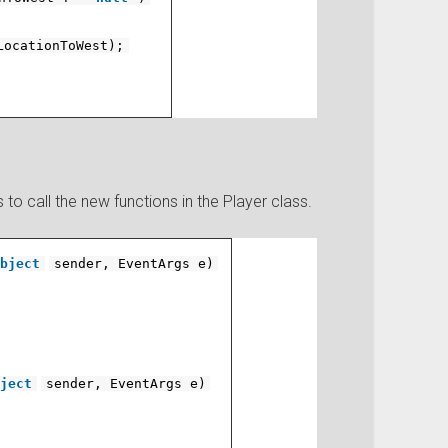
LocationToWest);
to call the new functions in the Player class.
bject
sender, EventArgs e)
ject
sender, EventArgs e)