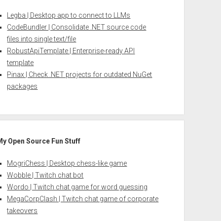
Legba | Desktop app to connect to LLMs
CodeBundler | Consolidate .NET source code
files into single text/file
RobustApiTemplate | Enterprise-ready API
template
Pinax | Check .NET projects for outdated NuGet
packages
My Open Source Fun Stuff
MogriChess | Desktop chess-like game
Wobble | Twitch chat bot
Wordo | Twitch chat game for word guessing
MegaCorpClash | Twitch chat game of corporate
takeovers