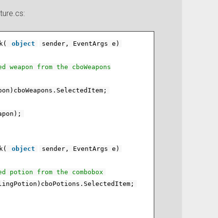
ture.cs:
k(
object
sender, EventArgs e)
ed weapon from the cboWeapons
pon)cboWeapons.SelectedItem;
apon);
k(
object
sender, EventArgs e)
ed potion from the combobox
lingPotion)cboPotions.SelectedItem;