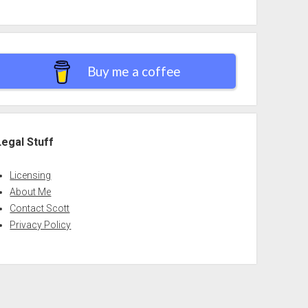
Buy me a coffee
Legal Stuff
Licensing
About Me
Contact Scott
Privacy Policy