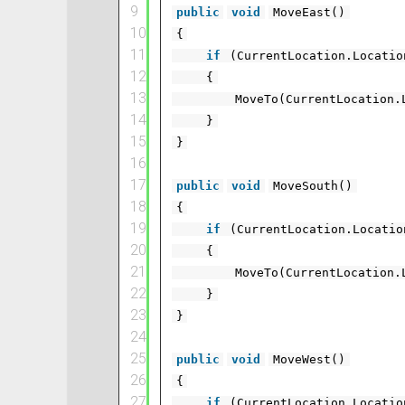
9
public
void
MoveEast()
10
{
11
if
(CurrentLocation.Locati
12
{
13
MoveTo(CurrentLocation.
14
}
15
}
16
17
public
void
MoveSouth()
18
{
19
if
(CurrentLocation.Locati
20
{
21
MoveTo(CurrentLocation.
22
}
23
}
24
25
public
void
MoveWest()
26
{
27
if
(CurrentLocation.Locati