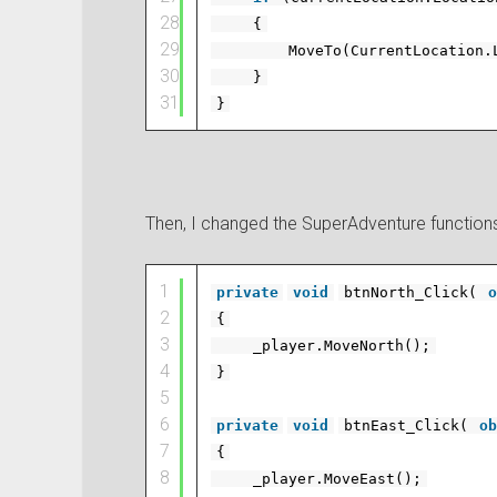
28
{
29
MoveTo(CurrentLocation.
30
}
31
}
Then, I changed the SuperAdventure functions 
1
private
void
btnNorth_Click(
o
2
{
3
_player.MoveNorth();
4
}
5
6
private
void
btnEast_Click(
ob
7
{
8
_player.MoveEast();