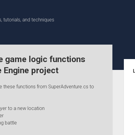
 tutorials, and techniques
e game logic functions
Sid
e Engine project
ve these functions from SuperAdventure.cs to
yer to a new location
er
g battle