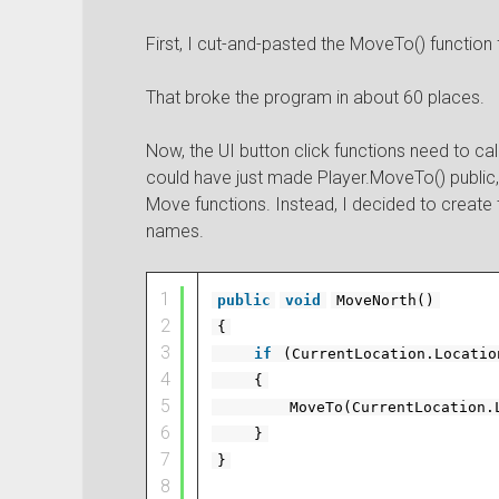
First, I cut-and-pasted the MoveTo() function
That broke the program in about 60 places.
Now, the UI button click functions need to ca
could have just made Player.MoveTo() public, 
Move functions. Instead, I decided to create t
names.
1
public
void
MoveNorth()
2
{
3
if
(CurrentLocation.Locati
4
{
5
MoveTo(CurrentLocation.
6
}
7
}
8