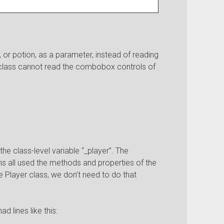
or potion, as a parameter, instead of reading
class cannot read the combobox controls of
he class-level variable “_player”. The
 all used the methods and properties of the
e Player class, we don’t need to do that
 lines like this: