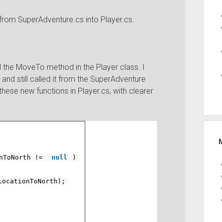
 from SuperAdventure.cs into Player.cs.
ll the MoveTo method in the Player class. I
and still called it from the SuperAdventure
hese new functions in Player.cs, with clearer
onToNorth !=
null
)
LocationToNorth);