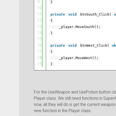
9
}
10
11
private
void
btnSouth_Click(
o
12
{
13
_player.MoveSouth();
14
}
15
16
private
void
btnWest_Click(
ob
17
{
18
_player.MoveWest();
19
}
For the UseWeapon and UsePotion button click
Player class. We still need functions in Super
now, all they will do is get the current weapo
new function in the Player class.