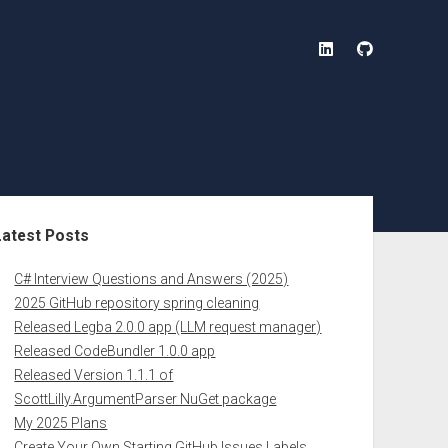
linkedin
github
ebar
Latest Posts
C# Interview Questions and Answers (2025)
2025 GitHub repository spring cleaning
Released Legba 2.0.0 app (LLM request manager)
Released CodeBundler 1.0.0 app
Released Version 1.1.1 of
ScottLilly.ArgumentParser NuGet package
My 2025 Plans
Create Your Own Starting GitHub Issues Labels