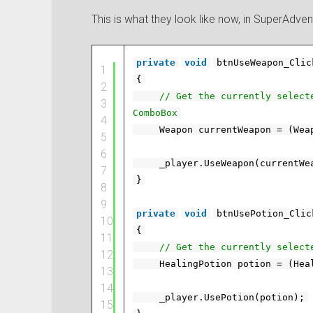
This is what they look like now, in SuperAdven
private
void
btnUseWeapon_Clic
1
{
2
// Get the currently select
3
ComboBox
4
Weapon currentWeapon = (Wea
5
6
_player.UseWeapon(currentWe
7
}
8
9
private
void
btnUsePotion_Clic
10
{
11
// Get the currently select
12
HealingPotion potion = (Hea
13
14
_player.UsePotion(potion);
15