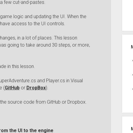
 a few cut-and-pastes.
 game logic and updating the UI. When the
 have access to the UI controls.
hanges, in a lot of places. This lesson
as going to take around 30 steps, or more,
e in this lesson.
uperAdventure.cs and Player.cs in Visual
e (
GitHub
or
DropBox
).
h the source code from GitHub or Dropbox.
rom the UI to the engine