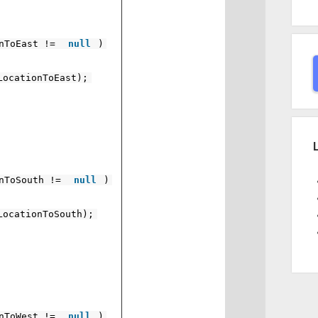
onToEast !=
null
)
LocationToEast);
onToSouth !=
null
)
LocationToSouth);
onToWest !=
null
)