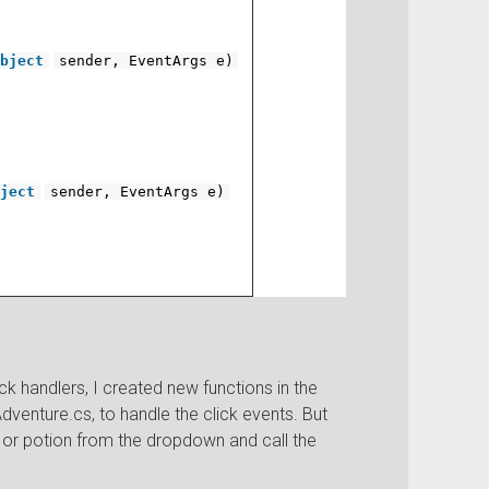
bject
sender, EventArgs e)
ject
sender, EventArgs e)
 handlers, I created new functions in the
Adventure.cs, to handle the click events. But
n or potion from the dropdown and call the