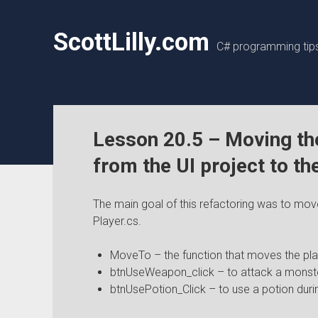
ScottLilly.com
C# programming tips,
Lesson 20.5 – Moving th
from the UI project to th
The main goal of this refactoring was to mo
Player.cs.
MoveTo – the function that moves the pla
btnUseWeapon_click – to attack a monst
btnUsePotion_Click – to use a potion durin