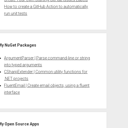
How to create a GitHub Action to automatically
run unit tests
My NuGet Packages
ArgumentParser | Parse command-line or string
into typed arguments
CSharpExtender | Common utility functions for
.NET projects
FluentEmail | Create email objects, using a fluent
interface
My Open Source Apps