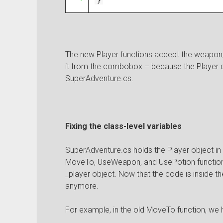
}
The new Player functions accept the weapon, 
it from the combobox – because the Player 
SuperAdventure.cs.
Fixing the class-level variables
SuperAdventure.cs holds the Player object in t
MoveTo, UseWeapon, and UsePotion functions
_player object. Now that the code is inside th
anymore.
For example, in the old MoveTo function, we had