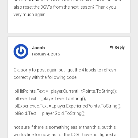
also reset the DGV’s from the next lesson? Thank you
very much again!
Jacob
Reply
February 4, 2016
Ok, sorry to post again,but I got the 4 labels to refresh
correctly with the following code
lblHitPoints.Text = _player.CurrentHitPoints.ToString();
lblLevel.Text = _player.Level.ToString();
lblExperience.Text = _player.ExperiencePoints.ToString();
lblGold.Text = _player.Gold.ToString();
not sure if there is something easier than this, but this
works fine for now, as for the DGV I have not figured a