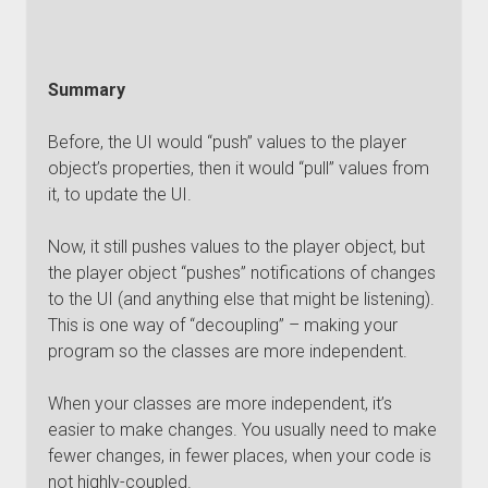
Summary
Before, the UI would “push” values to the player
object’s properties, then it would “pull” values from
it, to update the UI.
Now, it still pushes values to the player object, but
the player object “pushes” notifications of changes
to the UI (and anything else that might be listening).
This is one way of “decoupling” – making your
program so the classes are more independent.
When your classes are more independent, it’s
easier to make changes. You usually need to make
fewer changes, in fewer places, when your code is
not highly-coupled.