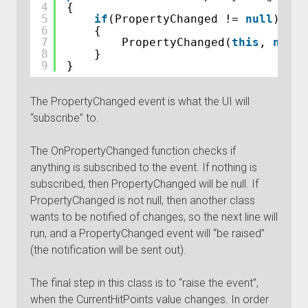
4
{
5
if
(PropertyChanged != 
null
)
6
{
7
PropertyChanged(
this
, 
new
P
8
}
9
}
The PropertyChanged event is what the UI will
“subscribe” to.
The OnPropertyChanged function checks if
anything is subscribed to the event. If nothing is
subscribed, then PropertyChanged will be null. If
PropertyChanged is not null, then another class
wants to be notified of changes, so the next line will
run, and a PropertyChanged event will “be raised”
(the notification will be sent out).
The final step in this class is to “raise the event”,
when the CurrentHitPoints value changes. In order