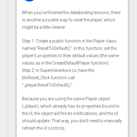
When you’ve finished the databinding lessons, there
is another possible way to reset the player, which
might be a little cleaner.
Step 1: Create a public function in the Player class
named “ResetToDefault()”. In this function, set the
player’s properties to their default values (the same
values as in the CreateDefaultPlayer function).
Step 2: In SuperAdventure.cs, have the
btnReset_Click function call
“_player.ResetToDefault();”
Because you are using the same Player object
(_player), which already has its properties bound to
the UI, the object will fire its notifications, and the UI
should update. That way, you don’t need to manually
refresh the UI controls.