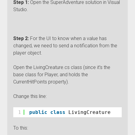
Step 1:
Open the SuperAdventure solution in Visual
Studio.
Step 2:
For the UI to know when a value has
changed, we need to send a notification from the
player object.
Open the LivingCreature.cs class (since it’s the
base class for Player, and holds the
CurrentHitPoints property).
Change this line:
1
public
class
LivingCreature
To this: