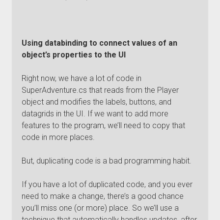
Using databinding to connect values of an
object’s properties to the UI
Right now, we have a lot of code in
SuperAdventure.cs that reads from the Player
object and modifies the labels, buttons, and
datagrids in the UI. If we want to add more
features to the program, we’ll need to copy that
code in more places.
But, duplicating code is a bad programming habit.
If you have a lot of duplicated code, and you ever
need to make a change, there’s a good chance
you’ll miss one (or more) place. So we’ll use a
technique that automatically handles updates, after