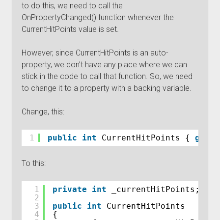
to do this, we need to call the
OnPropertyChanged() function whenever the
CurrentHitPoints value is set.
However, since CurrentHitPoints is an auto-
property, we don’t have any place where we can
stick in the code to call that function. So, we need
to change it to a property with a backing variable.
Change, this:
1
public
int
CurrentHitPoints { 
get
; 
To this:
1
private
int
_currentHitPoints;
2
3
public
int
CurrentHitPoints
4
{