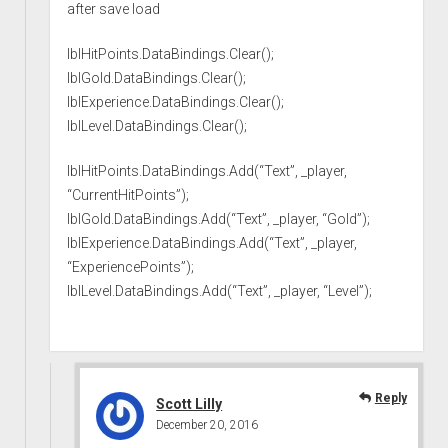
after save load
lblHitPoints.DataBindings.Clear();
lblGold.DataBindings.Clear();
lblExperience.DataBindings.Clear();
lblLevel.DataBindings.Clear();
lblHitPoints.DataBindings.Add(“Text”, _player,
“CurrentHitPoints”);
lblGold.DataBindings.Add(“Text”, _player, “Gold”);
lblExperience.DataBindings.Add(“Text”, _player,
“ExperiencePoints”);
lblLevel.DataBindings.Add(“Text”, _player, “Level”);
Reply
Scott Lilly
December 20, 2016