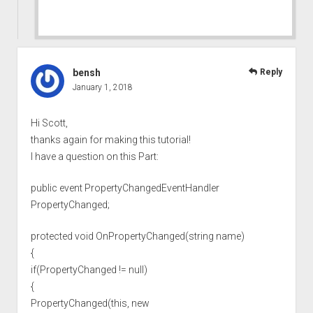
bensh
Reply
January 1, 2018
Hi Scott,
thanks again for making this tutorial!
I have a question on this Part:
public event PropertyChangedEventHandler
PropertyChanged;
protected void OnPropertyChanged(string name)
{
if(PropertyChanged != null)
{
PropertyChanged(this, new