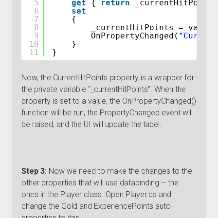
5
get
{ 
return
_currentHitPoints
6
set
7
{
8
_currentHitPoints = value;
9
OnPropertyChanged(
"Current
10
}
11
}
Now, the CurrentHitPoints property is a wrapper for
the private variable “_currentHitPoints”. When the
property is set to a value, the OnPropertyChanged()
function will be run, the PropertyChanged event will
be raised, and the UI will update the label.
Step 3:
Now we need to make the changes to the
other properties that will use databinding – the
ones in the Player class. Open Player.cs and
change the Gold and ExperiencePoints auto-
properties to this: