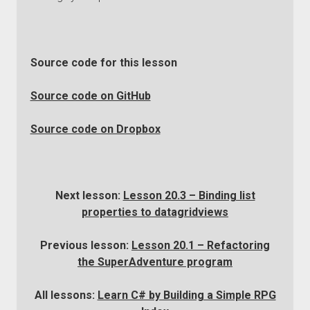
Source code for this lesson
Source code on GitHub
Source code on Dropbox
Next lesson:
Lesson 20.3 – Binding list
properties to datagridviews
Previous lesson:
Lesson 20.1 – Refactoring
the SuperAdventure program
All lessons:
Learn C# by Building a Simple RPG