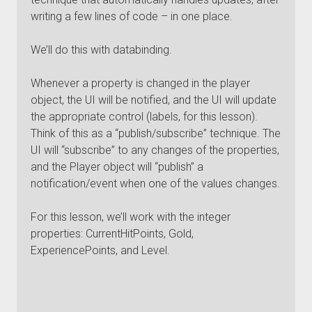
writing a few lines of code – in one place.
We’ll do this with databinding.
Whenever a property is changed in the player
object, the UI will be notified, and the UI will update
the appropriate control (labels, for this lesson).
Think of this as a “publish/subscribe” technique. The
UI will “subscribe” to any changes of the properties,
and the Player object will “publish” a
notification/event when one of the values changes.
For this lesson, we’ll work with the integer
properties: CurrentHitPoints, Gold,
ExperiencePoints, and Level.