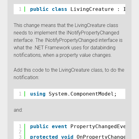
1
public
class
LivingCreature : INoti
This change means that the LivingCreature class
needs to implement the INotifyPropertyChanged
interface. The INotifyPropertyChanged interface is
what the .NET Framework uses for databinding
notifications, when a property value changes.
Add this code to the LivingCreature class, to do the
notification:
1
using
System.ComponentModel;
and:
1
public
event
PropertyChangedEventHa
2
3
protected
void
OnPropertyChanged(
st