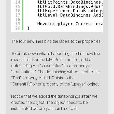
14
lblHitPoints.DataBindings.Add(
15
lblGold.DataBindings.Add(
"Text
16
lblExperience.DataBindings.Add
17
lblLevel.DataBindings.Add(
"Tex
18
19
MoveTo(_player.CurrentLocation
20
}
The four new lines bind the labels to the properties.
To break down what’s happening, the first new line
means this: For the lblHitPoints control, add a
databinding – a “subscription” to a property’s
“notifications”. The databinding will connect to the
“Text” property of lblHitPoints to the
“CurrentHitPoints” property of the “_player” object.
Notice that we added the databindings
after
we
created the object. The object needs to be
instantiated before you can bind to it.