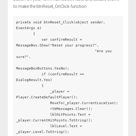
to make the btnReset_OnClick function
private void btnReset_Click(object sender, 
EventArgs e)

        {

            var confirmResult = 
MessageBox.Show("Reset your progress?",

                                     "Are you 
sure?",

MessageBoxButtons.YesNo);

            if (confirmResult == 
DialogResult.Yes)

            {

                _player = 
Player.CreateDefaultPlayer();

                MoveTo(_player.CurrentLocation);

                rtbMessages.Clear();

                lblHitPoints.Text = 
_player.CurrentHitPoints.ToString();

                lblLevel.Text = 
_player.Level.ToString();
