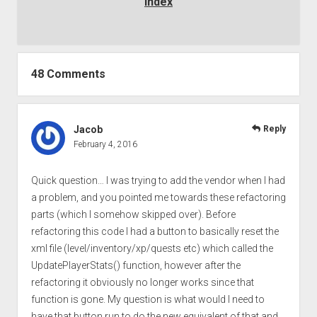
Index
48 Comments
Jacob
Reply
February 4, 2016
Quick question… I was trying to add the vendor when I had
a problem, and you pointed me towards these refactoring
parts (which I somehow skipped over). Before
refactoring this code I had a button to basically reset the
xml file (level/inventory/xp/quests etc) which called the
UpdatePlayerStats() function, however after the
refactoring it obviously no longer works since that
function is gone. My question is what would I need to
have that button run to do the new equivalent of that and