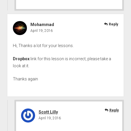
Mohammad
Reply
April 19, 2016
Hi, Thanks a lot for your lessons.
Dropbox
link for this lesson is incorrect, please take a
look at it.
Thanks again
Reply
Scott Lilly
April 19, 2016