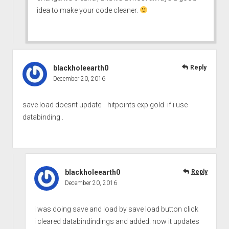
idea to make your code cleaner.
blackholeearth0
Reply
December 20, 2016
save load doesnt update hitpoints exp gold if i use
databinding .
blackholeearth0
Reply
December 20, 2016
i was doing save and load by save load button click
i cleared databindindings and added. now it updates