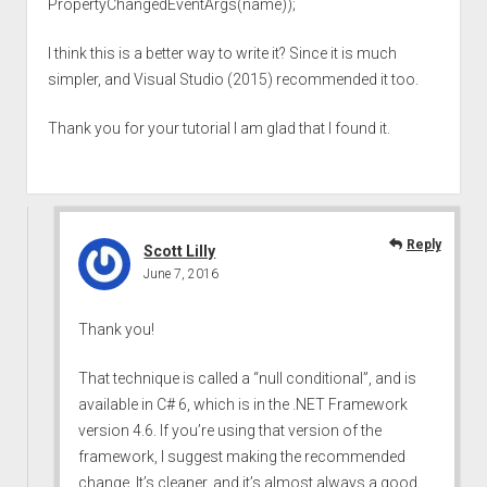
PropertyChangedEventArgs(name));
I think this is a better way to write it? Since it is much
simpler, and Visual Studio (2015) recommended it too.
Thank you for your tutorial I am glad that I found it.
Reply
Scott Lilly
June 7, 2016
Thank you!
That technique is called a “null conditional”, and is
available in C# 6, which is in the .NET Framework
version 4.6. If you’re using that version of the
framework, I suggest making the recommended
change. It’s cleaner, and it’s almost always a good