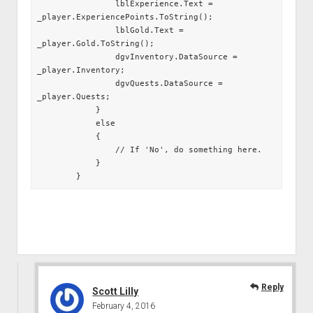
                lblExperience.Text = 
_player.ExperiencePoints.ToString();

                lblGold.Text = 
_player.Gold.ToString();

                dgvInventory.DataSource = 
_player.Inventory;

                dgvQuests.DataSource = 
_player.Quests;

            }

            else

            {

                // If 'No', do something here.

            }

        }
Reply
Scott Lilly
February 4, 2016