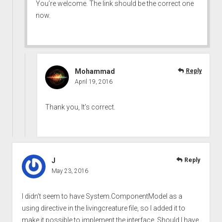
You’re welcome. The link should be the correct one
now.
Mohammad
Reply
April 19, 2016
Thank you, It’s correct.
J
Reply
May 23, 2016
I didn’t seem to have System.ComponentModel as a
using directive in the livingcreature file, so I added it to
make it possible to implement the interface. Should I have