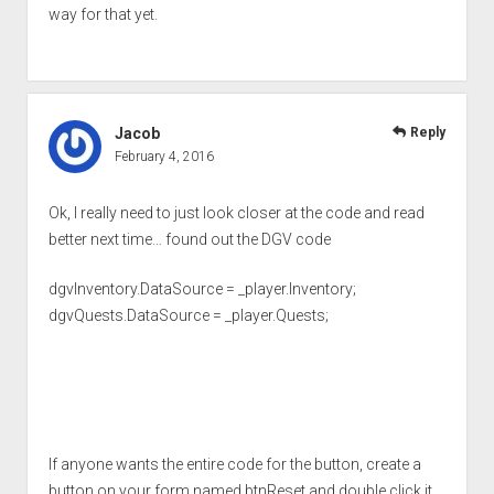
way for that yet.
Jacob
Reply
February 4, 2016
Ok, I really need to just look closer at the code and read
better next time… found out the DGV code
dgvInventory.DataSource = _player.Inventory;
dgvQuests.DataSource = _player.Quests;
If anyone wants the entire code for the button, create a
button on your form named btnReset and double click it