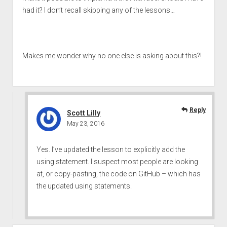
had it? I don’t recall skipping any of the lessons…
Makes me wonder why no one else is asking about this?!
Reply
Scott Lilly
May 23, 2016
Yes. I’ve updated the lesson to explicitly add the
using statement. I suspect most people are looking
at, or copy-pasting, the code on GitHub – which has
the updated using statements.