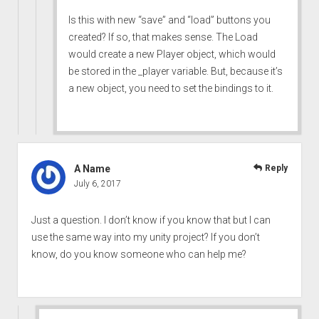
Is this with new “save” and “load” buttons you
created? If so, that makes sense. The Load
would create a new Player object, which would
be stored in the _player variable. But, because it’s
a new object, you need to set the bindings to it.
A Name
Reply
July 6, 2017
Just a question. I don’t know if you know that but I can
use the same way into my unity project? If you don’t
know, do you know someone who can help me?