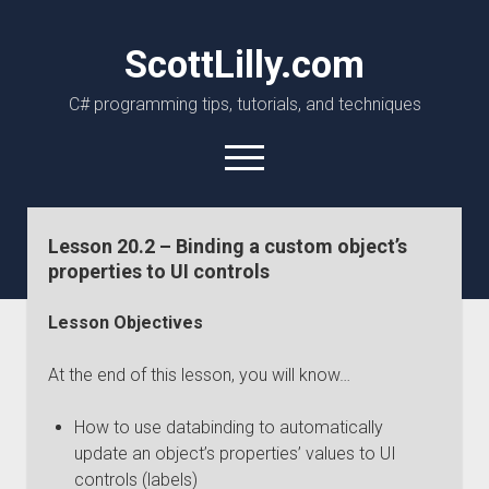
ScottLilly.com
C# programming tips, tutorials, and techniques
open
menu
linkedin
github
Lesson 20.2 – Binding a custom object’s
properties to UI controls
Lesson Objectives
At the end of this lesson, you will know…
How to use databinding to automatically
update an object’s properties’ values to UI
controls (labels)