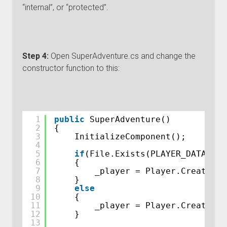
“internal”, or “protected”.
Step 4:
Open SuperAdventure.cs and change the
constructor function to this:
1
public
SuperAdventure()
2
{
3
InitializeComponent();
4
5
if
(File.Exists(PLAYER_DATA_FIL
6
{
7
_player = Player.CreatePla
8
}
9
else
10
{
11
_player = Player.CreateDef
12
}
13