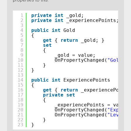
1
private
int
_gold;
2
private
int
_experiencePoints;
3
4
public
int
Gold
5
{
6
get
{ 
return
_gold; }
7
set
8
{
9
_gold = value;
10
OnPropertyChanged(
"Gold"
);
11
}
12
}
13
14
public
int
ExperiencePoints
15
{
16
get
{ 
return
_experiencePoints
17
private
set
18
{
19
_experiencePoints = value;
20
OnPropertyChanged(
"Experie
21
OnPropertyChanged(
"Level"
)
22
}
23
}