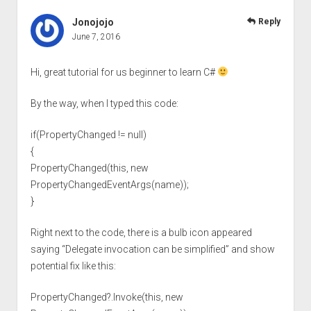
Jonojojo
Reply
June 7, 2016
Hi, great tutorial for us beginner to learn C#
By the way, when I typed this code:
if(PropertyChanged != null)
{
PropertyChanged(this, new
PropertyChangedEventArgs(name));
}
Right next to the code, there is a bulb icon appeared
saying “Delegate invocation can be simplified” and show
potential fix like this:
PropertyChanged?.Invoke(this, new