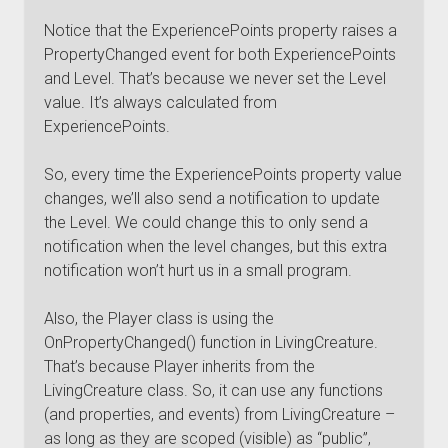
Notice that the ExperiencePoints property raises a
PropertyChanged event for both ExperiencePoints
and Level. That’s because we never set the Level
value. It’s always calculated from
ExperiencePoints.
So, every time the ExperiencePoints property value
changes, we’ll also send a notification to update
the Level. We could change this to only send a
notification when the level changes, but this extra
notification won’t hurt us in a small program.
Also, the Player class is using the
OnPropertyChanged() function in LivingCreature.
That’s because Player inherits from the
LivingCreature class. So, it can use any functions
(and properties, and events) from LivingCreature –
as long as they are scoped (visible) as “public”,