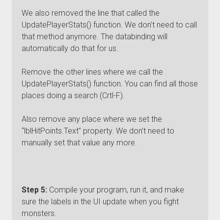
We also removed the line that called the
UpdatePlayerStats() function. We don’t need to call
that method anymore. The databinding will
automatically do that for us.
Remove the other lines where we call the
UpdatePlayerStats() function. You can find all those
places doing a search (Crtl-F).
Also remove any place where we set the
“lblHitPoints.Text” property. We don’t need to
manually set that value any more.
Step 5:
Compile your program, run it, and make
sure the labels in the UI update when you fight
monsters.