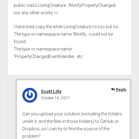
public class LivingCreature : INotifyPropertyChanged
nor any other works =/
I have tried copy the while LivingCreature.cs too but no…
The type or namespace name ‘INotify.. could not be
found
The type or namespace name
‘PropertyChangedEventHandler.. etc
Reply
Scott Lilly
October 14, 2017
Can you upload your solution (including the folders
under it, and the files in those folders) to GitHub or
Dropbox, so I can try to find the source of the
problem?