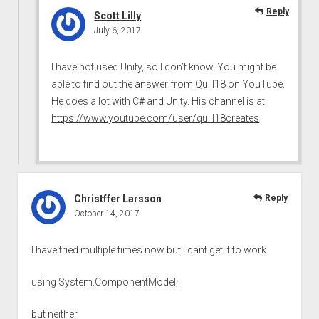
Reply
Scott Lilly
July 6, 2017
I have not used Unity, so I don’t know. You might be
able to find out the answer from Quill18 on YouTube.
He does a lot with C# and Unity. His channel is at:
https://www.youtube.com/user/quill18creates
Christffer Larsson
Reply
October 14, 2017
I have tried multiple times now but I cant get it to work
using System.ComponentModel;
but neither