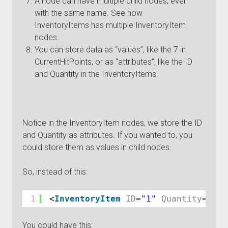
A node can have multiple child nodes, even
with the same name. See how
InventoryItems has multiple InventoryItem
nodes.
You can store data as “values”, like the 7 in
CurrentHitPoints, or as “attributes”, like the ID
and Quantity in the InventoryItems.
Notice in the InventoryItem nodes, we store the ID
and Quantity as attributes. If you wanted to, you
could store them as values in child nodes.
So, instead of this:
1
<
InventoryItem
ID
=
"1"
Quantity
=
"1"
You could have this: