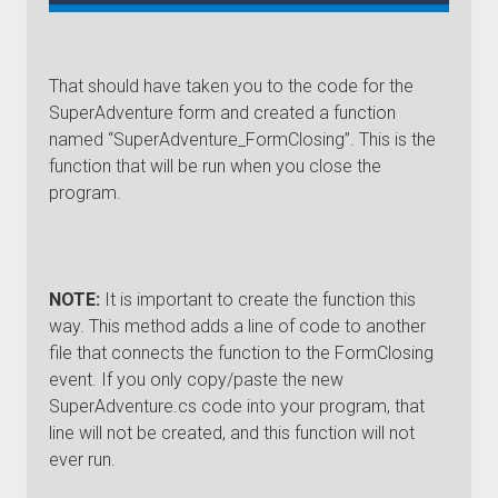
That should have taken you to the code for the
SuperAdventure form and created a function
named “SuperAdventure_FormClosing”. This is the
function that will be run when you close the
program.
NOTE:
It is important to create the function this
way. This method adds a line of code to another
file that connects the function to the FormClosing
event. If you only copy/paste the new
SuperAdventure.cs code into your program, that
line will not be created, and this function will not
ever run.