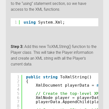
to the “using” statement section, so we have
access to the XML functions.
1
using
System.Xml;
Step 3:
Add this new ToXMLString() function to the
Player class. This will take the Player information
and create an XML string with all the Player’s
current data.
1
public
string
ToXmlString()
2
{
3
XmlDocument playerData = 
new
X
4
5
// Create the top-level XML no
6
XmlNode player = playerData.Cr
7
playerData.AppendChild(player)
8