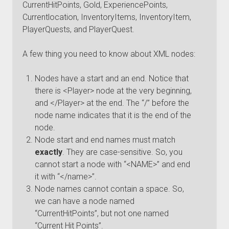
CurrentHitPoints, Gold, ExperiencePoints,
Currentlocation, InventoryItems, InventoryItem,
PlayerQuests, and PlayerQuest.
A few thing you need to know about XML nodes:
Nodes have a start and an end. Notice that
there is <Player> node at the very beginning,
and </Player> at the end. The “/” before the
node name indicates that it is the end of the
node.
Node start and end names must match
exactly
. They are case-sensitive. So, you
cannot start a node with “<NAME>” and end
it with “</name>”.
Node names cannot contain a space. So,
we can have a node named
“CurrentHitPoints”, but not one named
“Current Hit Points”.