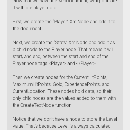
Now that we have the XmlDocument, we’ll populate
it with our player data.
First, we create the “Player” XmlNode and add it to
the document.
Next, we create the “Stats” XmlNode and add it as
a child node to the Player node. That means it will
start, and end, between the start and end of the
Player node tags <Player> and </Player>.
Then we create nodes for the CurrentHitPoints,
MaximumHitPoints, Gold, ExperiencePoints, and
CurrentLocation. These nodes hold data, so their
only child nodes are the values added to them with
the CreateTextNode function.
Notice that we don’t have a node to store the Level
value. That’s because Level is always calculated