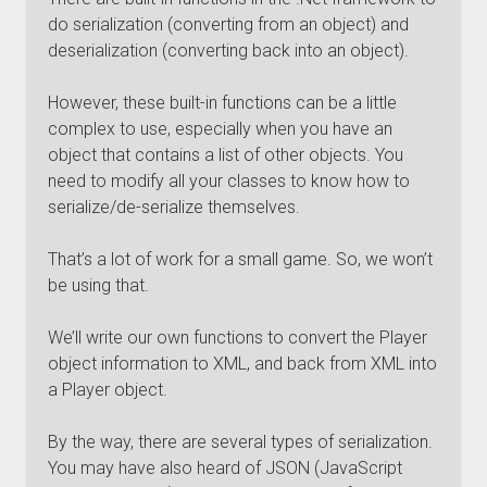
do serialization (converting from an object) and
deserialization (converting back into an object).
However, these built-in functions can be a little
complex to use, especially when you have an
object that contains a list of other objects. You
need to modify all your classes to know how to
serialize/de-serialize themselves.
That’s a lot of work for a small game. So, we won’t
be using that.
We’ll write our own functions to convert the Player
object information to XML, and back from XML into
a Player object.
By the way, there are several types of serialization.
You may have also heard of JSON (JavaScript