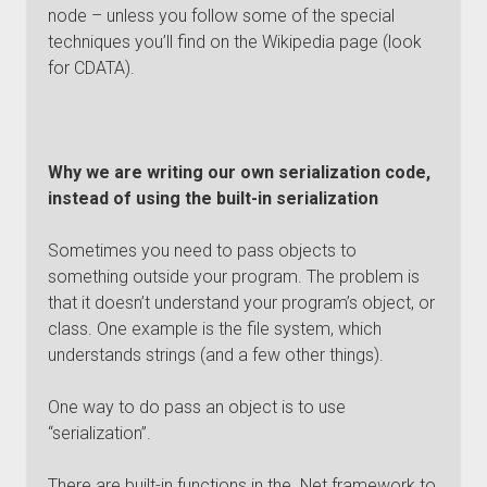
node – unless you follow some of the special
techniques you’ll find on the Wikipedia page (look
for CDATA).
Why we are writing our own serialization code,
instead of using the built-in serialization
Sometimes you need to pass objects to
something outside your program. The problem is
that it doesn’t understand your program’s object, or
class. One example is the file system, which
understands strings (and a few other things).
One way to do pass an object is to use
“serialization”.
There are built-in functions in the .Net framework to