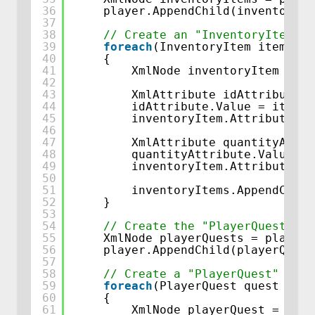
36
player.AppendChild(inventoryIt
37
38
// Create an "InventoryItem" n
39
foreach
(InventoryItem item 
in
40
{
41
XmlNode inventoryItem = pl
42
43
XmlAttribute idAttribute =
44
idAttribute.Value = item.D
45
inventoryItem.Attributes.A
46
47
XmlAttribute quantityAttri
48
quantityAttribute.Value = 
49
inventoryItem.Attributes.A
50
51
inventoryItems.AppendChild
52
}
53
54
// Create the "PlayerQuests" c
55
XmlNode playerQuests = playerD
56
player.AppendChild(playerQuest
57
58
// Create a "PlayerQuest" node
59
foreach
(PlayerQuest quest 
in
t
60
{
61
XmlNode playerQuest = play