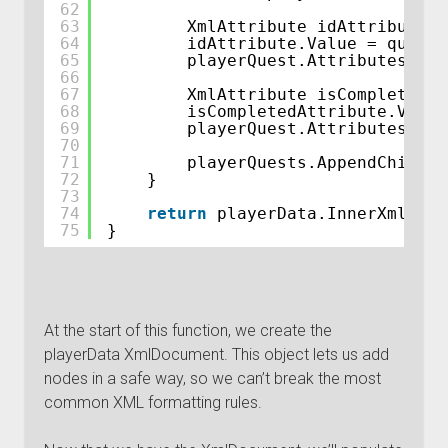
62
63
XmlAttribute idAttribute =
64
idAttribute.Value = quest.
65
playerQuest.Attributes.App
66
67
XmlAttribute isCompletedAt
68
isCompletedAttribute.Value
69
playerQuest.Attributes.App
70
71
playerQuests.AppendChild(p
72
}
73
74
return
playerData.InnerXml; 
//
75
}
At the start of this function, we create the
playerData XmlDocument. This object lets us add
nodes in a safe way, so we can’t break the most
common XML formatting rules.