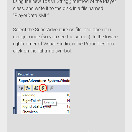
using the new ToXMLString() method of the Player
class, and write it to the disk, in a file named
“PlayerData.XML”
Select the SuperAdventure.cs file, and open it in
design mode (so you see the screen). In the lower-
right corner of Visual Studio, in the Properties box,
click on the lightning symbol.