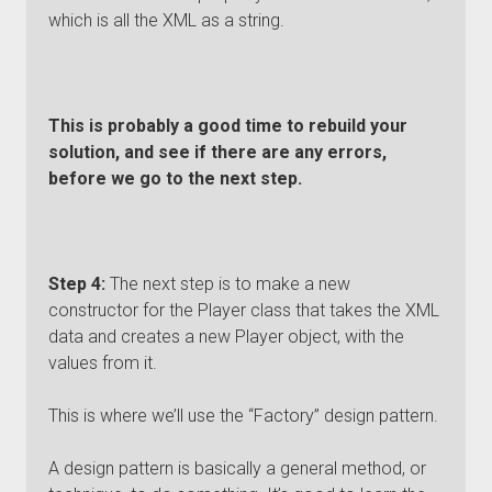
which is all the XML as a string.
This is probably a good time to rebuild your
solution, and see if there are any errors,
before we go to the next step.
Step 4:
The next step is to make a new
constructor for the Player class that takes the XML
data and creates a new Player object, with the
values from it.
This is where we’ll use the “Factory” design pattern.
A design pattern is basically a general method, or