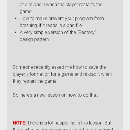
and reload it when the player restarts the
game.
How to make prevent your program from
crashing, if it reads in a bad file.
A very simple version of the “Factory”
design pattern
Someone recently asked me how to save the
player information for a game and reload it when
they restart the game.
So, here’s a new lesson on how to do that.
NOTE:
There is a lot happening in this lesson. But
that’s what happens when you start to go beyond