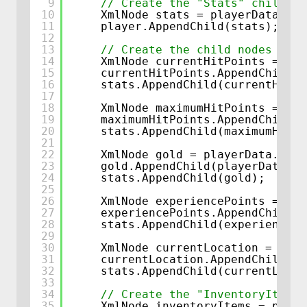
9
// Create the "Stats" child no
10
XmlNode stats = playerData.Cre
11
player.AppendChild(stats);
12
13
// Create the child nodes for 
14
XmlNode currentHitPoints = pla
15
currentHitPoints.AppendChild(p
16
stats.AppendChild(currentHitPo
17
18
XmlNode maximumHitPoints = pla
19
maximumHitPoints.AppendChild(p
20
stats.AppendChild(maximumHitPo
21
22
XmlNode gold = playerData.Crea
23
gold.AppendChild(playerData.Cr
24
stats.AppendChild(gold);
25
26
XmlNode experiencePoints = pla
27
experiencePoints.AppendChild(p
28
stats.AppendChild(experiencePo
29
30
XmlNode currentLocation = play
31
currentLocation.AppendChild(pl
32
stats.AppendChild(currentLocat
33
34
// Create the "InventoryItems"
35
XmlNode inventoryItems = playe