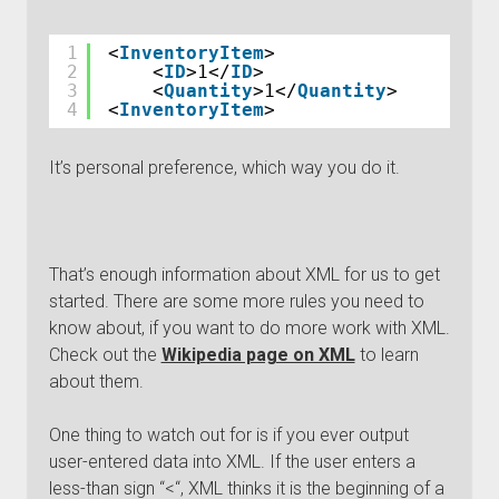
1
<
InventoryItem
>
2
<
ID
>1</
ID
>
3
<
Quantity
>1</
Quantity
>
4
<
InventoryItem
>
It’s personal preference, which way you do it.
That’s enough information about XML for us to get
started. There are some more rules you need to
know about, if you want to do more work with XML.
Check out the
Wikipedia page on XML
to learn
about them.
One thing to watch out for is if you ever output
user-entered data into XML. If the user enters a
less-than sign “<“, XML thinks it is the beginning of a