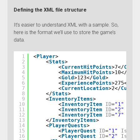
Defining the XML file structure
It’s easier to understand XML with a sample. So,
here is the format we’ll use to store the game’s
data.
1
<
Player
>
2
<
Stats
>
3
<
CurrentHitPoints
>7</
Curre
4
<
MaximumHitPoints
>10</
Maxi
5
<
Gold
>123</
Gold
>
6
<
ExperiencePoints
>275</
Exp
7
<
CurrentLocation
>2</
Curren
8
</
Stats
>
9
<
InventoryItems
>
10
<
InventoryItem
ID
=
"1"
Quan
11
<
InventoryItem
ID
=
"2"
Quan
12
<
InventoryItem
ID
=
"7"
Quan
13
</
InventoryItems
>
14
<
PlayerQuests
>
15
<
PlayerQuest
ID
=
"1"
IsComp
16
<
PlayerQuest
ID
=
"2"
IsComp