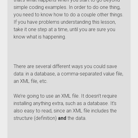
simple coding examples. In order to do one thing,
you need to know how to do a couple other things.
If you have problems understanding this lesson,
take it one step at a time, until you are sure you
know what is happening.
There are several different ways you could save
data: in a database, a comma-separated value file,
an XML file, etc.
We’re going to use an XML file. It doesn’t require
installing anything extra, such as a database. It’s
also easy to read, since an XML file includes the
structure (definition)
and
the data.