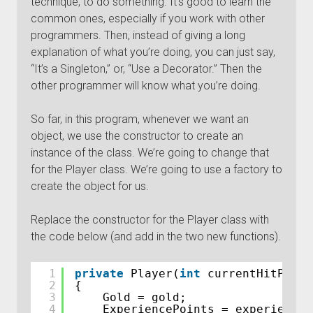
technique, to do something. It’s good to learn the
common ones, especially if you work with other
programmers. Then, instead of giving a long
explanation of what you’re doing, you can just say,
“It’s a Singleton,” or, “Use a Decorator.” Then the
other programmer will know what you’re doing.
So far, in this program, whenever we want an
object, we use the constructor to create an
instance of the class. We’re going to change that
for the Player class. We’re going to use a factory to
create the object for us.
Replace the constructor for the Player class with
the code below (and add in the two new functions).
1
private
Player(
int
currentHitPoint
2
{
3
Gold = gold;
4
ExperiencePoints = experienceP