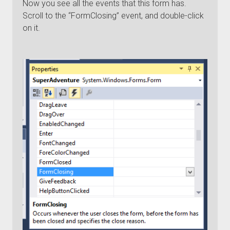
Now you see all the events that this form has.
Scroll to the “FormClosing” event, and double-click
on it.