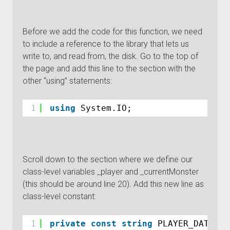
Before we add the code for this function, we need
to include a reference to the library that lets us
write to, and read from, the disk. Go to the top of
the page and add this line to the section with the
other “using” statements:
1
using
System.IO;
Scroll down to the section where we define our
class-level variables _player and _currentMonster
(this should be around line 20). Add this new line as
class-level constant:
1
private
const
string
PLAYER_DATA_FI