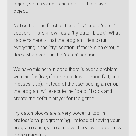
object, set its values, and add it to the player
object.
Notice that this function has a “try” and a “catch”
section. This is known as a “try catch block”. What
happens here is that the program tries to run
everything in the “try” section. If there is an error, it
does whatever is in the “catch” section.
We have this here in case there is ever a problem
with the file (like, if someone tries to modify it, and
messes it up). Instead of the user seeing an error,
the program will execute the “catch” block and
create the default player for the game.
Try catch blocks are a very powerful tool in
professional programming. Instead of having your
program crash, you can have it deal with problems
more gracefully.