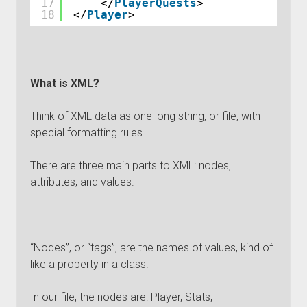
17
</
PlayerQuests
>
18
</
Player
>
What is XML?
Think of XML data as one long string, or file, with
special formatting rules.
There are three main parts to XML: nodes,
attributes, and values.
“Nodes”, or “tags”, are the names of values, kind of
like a property in a class.
In our file, the nodes are: Player, Stats,