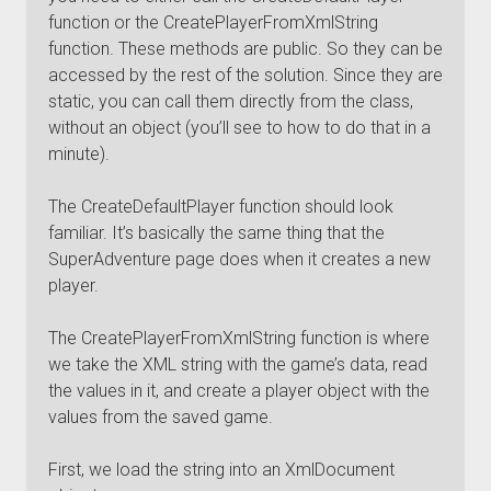
function or the CreatePlayerFromXmlString
function. These methods are public. So they can be
accessed by the rest of the solution. Since they are
static, you can call them directly from the class,
without an object (you’ll see to how to do that in a
minute).
The CreateDefaultPlayer function should look
familiar. It’s basically the same thing that the
SuperAdventure page does when it creates a new
player.
The CreatePlayerFromXmlString function is where
we take the XML string with the game’s data, read
the values in it, and create a player object with the
values from the saved game.
First, we load the string into an XmlDocument