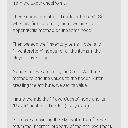
from the ExperiencePoints.
These nodes are all child nodes of “Stats”. So,
when we finish creating them, we use the
AppendChild method on the Stats node.
Then we add the “InventoryItems” node, and
“InventoryItem” nodes for all the items in the
player’s inventory.
Notice that we are using the CreateAttribute
method to add the values to the nodes. After
creating the attribute, we set its value.
Finally, we add the “PlayerQuests” node and its
“PlayerQuest” child nodes (if any exist)
Since we are writing the XML value to a file, we
return the InnerXml property of the XmlDocument,