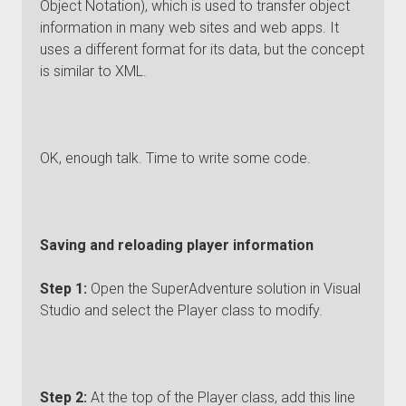
Object Notation), which is used to transfer object
information in many web sites and web apps. It
uses a different format for its data, but the concept
is similar to XML.
OK, enough talk. Time to write some code.
Saving and reloading player information
Step 1:
Open the SuperAdventure solution in Visual
Studio and select the Player class to modify.
Step 2:
At the top of the Player class, add this line