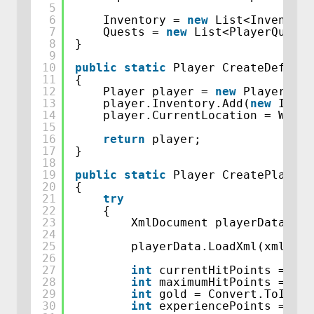
5
6
Inventory = 
new
List<Inventory
7
Quests = 
new
List<PlayerQuest>
8
}
9
10
public
static
Player CreateDefault
11
{
12
Player player = 
new
Player(10,
13
player.Inventory.Add(
new
Inven
14
player.CurrentLocation = World
15
16
return
player;
17
}
18
19
public
static
Player CreatePlayerF
20
{
21
try
22
{
23
XmlDocument playerData = 
n
24
25
playerData.LoadXml(xmlPlay
26
27
int
currentHitPoints = Con
28
int
maximumHitPoints = Con
29
int
gold = Convert.ToInt32
30
int
experiencePoints = Con