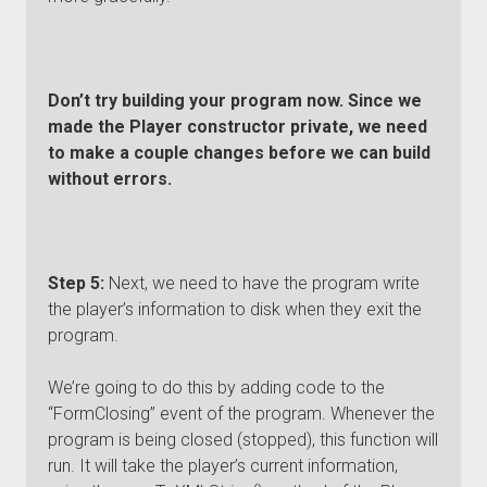
Don’t try building your program now. Since we
made the Player constructor private, we need
to make a couple changes before we can build
without errors.
Step 5:
Next, we need to have the program write
the player’s information to disk when they exit the
program.
We’re going to do this by adding code to the
“FormClosing” event of the program. Whenever the
program is being closed (stopped), this function will
run. It will take the player’s current information,