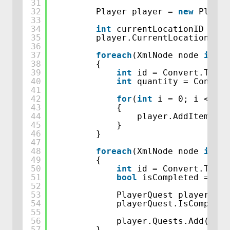
31
32
Player player = 
new
Player
33
34
int
currentLocationID = Co
35
player.CurrentLocation = W
36
37
foreach
(XmlNode node 
in
pl
38
{
39
int
id = Convert.ToInt
40
int
quantity = Convert
41
42
for
(
int
i = 0; i < qua
43
{
44
player.AddItemToIn
45
}
46
}
47
48
foreach
(XmlNode node 
in
pl
49
{
50
int
id = Convert.ToInt
51
bool
isCompleted = Con
52
53
PlayerQuest playerQues
54
playerQuest.IsComplete
55
56
player.Quests.Add(play
57
}