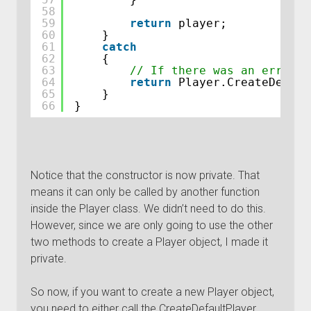
58
59
return
player;
60
}
61
catch
62
{
63
// If there was an error w
64
return
Player.CreateDefaul
65
}
66
}
Notice that the constructor is now private. That
means it can only be called by another function
inside the Player class. We didn’t need to do this.
However, since we are only going to use the other
two methods to create a Player object, I made it
private.
So now, if you want to create a new Player object,
you need to either call the CreateDefaultPlayer