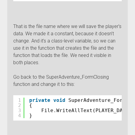
That is the file name where we will save the player’s
data. We made it a constant, because it doesn’t
change. And it’s a class-level variable, so we can
use it in the function that creates the file and the
function that loads the file. We need it visible in
both places.
Go back to the SuperAdventure_FormClosing
function and change it to this:
1
private
void
SuperAdventure_FormClo
2
{
3
File.WriteAllText(PLAYER_DATA_F
4
}