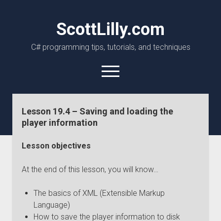
ScottLilly.com
C# programming tips, tutorials, and techniques
open
menu
linkedin
github
Lesson 19.4 – Saving and loading the
player information
Lesson objectives
At the end of this lesson, you will know…
The basics of XML (Extensible Markup
Language)
How to save the player information to disk