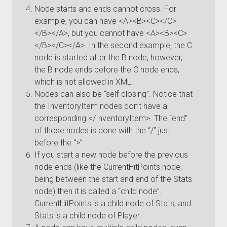
Node starts and ends cannot cross. For
example, you can have <A><B><C></C>
</B></A>, but you cannot have <A><B><C>
</B></C></A>. In the second example, the C
node is started after the B node; however,
the B node ends before the C node ends,
which is not allowed in XML.
Nodes can also be “self-closing”. Notice that
the InventoryItem nodes don’t have a
corresponding </InventoryItem>. The “end”
of those nodes is done with the “/” just
before the “>”.
If you start a new node before the previous
node ends (like the CurrentHitPoints node,
being between the start and end of the Stats
node) then it is called a “child node”.
CurrentHitPoints is a child node of Stats, and
Stats is a child node of Player.