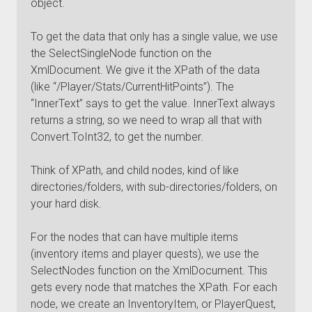
object.
To get the data that only has a single value, we use
the SelectSingleNode function on the
XmlDocument. We give it the XPath of the data
(like “/Player/Stats/CurrentHitPoints”). The
“InnerText” says to get the value. InnerText always
returns a string, so we need to wrap all that with
Convert.ToInt32, to get the number.
Think of XPath, and child nodes, kind of like
directories/folders, with sub-directories/folders, on
your hard disk.
For the nodes that can have multiple items
(inventory items and player quests), we use the
SelectNodes function on the XmlDocument. This
gets every node that matches the XPath. For each
node, we create an InventoryItem, or PlayerQuest,