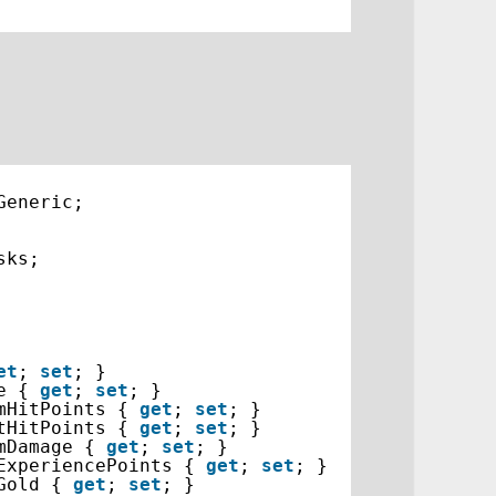
Generic;
sks;
et
; 
set
; }
e { 
get
; 
set
; }
mHitPoints { 
get
; 
set
; }
tHitPoints { 
get
; 
set
; }
mDamage { 
get
; 
set
; }
ExperiencePoints { 
get
; 
set
; }
Gold { 
get
; 
set
; }