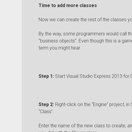
Time to add more classes
Now we can create the rest of the classes you
By the way, some programmers would call the
“business objects”. Even though this is a game
term you might hear.
Step 1:
Start Visual Studio Express 2013 for 
Step 2:
Right-click on the “Engine” project, in 
“Class”.
Enter the name of the new class to create, and