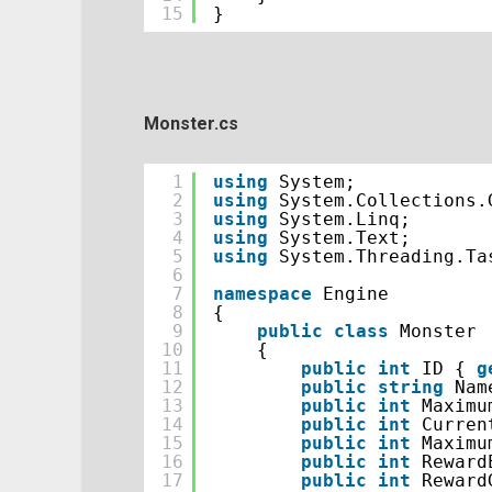
15
}
Monster.cs
1
using
System;
2
using
System.Collections.
3
using
System.Linq;
4
using
System.Text;
5
using
System.Threading.Ta
6
7
namespace
Engine
8
{
9
public
class
Monster
10
{
11
public
int
ID { 
g
12
public
string
Nam
13
public
int
Maximu
14
public
int
Curren
15
public
int
Maximu
16
public
int
Reward
17
public
int
Reward