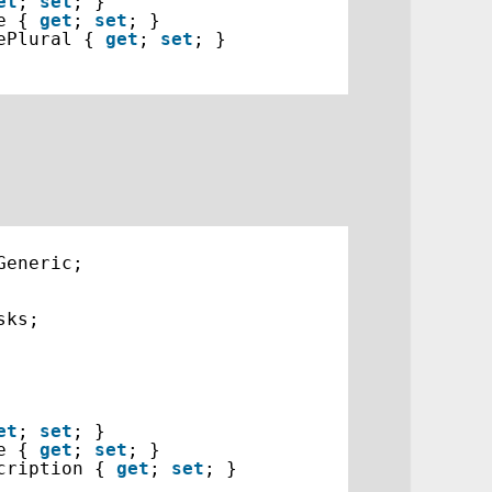
et
; 
set
; }
e { 
get
; 
set
; }
ePlural { 
get
; 
set
; }
Generic;
sks;
et
; 
set
; }
e { 
get
; 
set
; }
cription { 
get
; 
set
; }