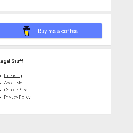
Buy me a coffee
Legal Stuff
Licensing
About Me
Contact Scott
Privacy Policy