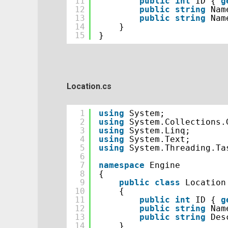
11
public
int
ID { 
g
12
public
string
Nam
13
public
string
Nam
14
}
15
}
Location.cs
1
using
System;
2
using
System.Collections.
3
using
System.Linq;
4
using
System.Text;
5
using
System.Threading.Ta
6
7
namespace
Engine
8
{
9
public
class
Location
10
{
11
public
int
ID { 
g
12
public
string
Nam
13
public
string
Des
14
}