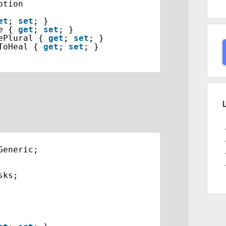
otion
et
; 
set
; }
e { 
get
; 
set
; }
ePlural { 
get
; 
set
; }
ToHeal { 
get
; 
set
; }
Generic;
sks;