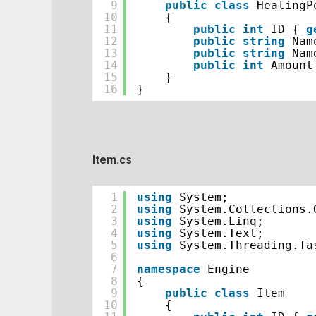
9
public
class
HealingP
10
{
11
public
int
ID { 
g
12
public
string
Nam
13
public
string
Nam
14
public
int
Amount
15
}
16
}
Item.cs
1
using
System;
2
using
System.Collections.
3
using
System.Linq;
4
using
System.Text;
5
using
System.Threading.Ta
6
7
namespace
Engine
8
{
9
public
class
Item
10
{