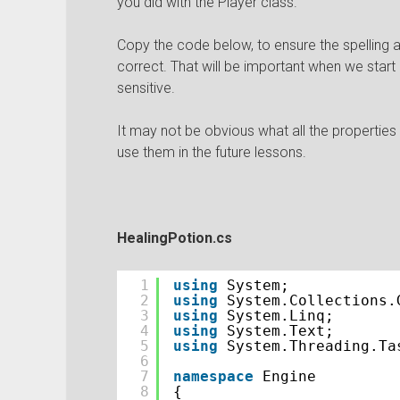
you did with the Player class.
Copy the code below, to ensure the spelling a
correct. That will be important when we start
sensitive.
It may not be obvious what all the properties 
use them in the future lessons.
HealingPotion.cs
1
using
System;
2
using
System.Collections.
3
using
System.Linq;
4
using
System.Text;
5
using
System.Threading.Ta
6
7
namespace
Engine
8
{