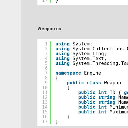
17
}
Weapon.cs
1
using
System;
2
using
System.Collections.
3
using
System.Linq;
4
using
System.Text;
5
using
System.Threading.Ta
6
7
namespace
Engine
8
{
9
public
class
Weapon
10
{
11
public
int
ID { 
g
12
public
string
Nam
13
public
string
Nam
14
public
int
Minimu
15
public
int
Maximu
16
}
17
}