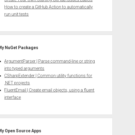
How to create a GitHub Action to automatically
run unit tests
My NuGet Packages
ArgumentParser | Parse command-line or string
into typed arguments
CSharpExtender | Common utility functions for
.NET projects
FluentEmail | Create email objects, using a fluent
interface
My Open Source Apps