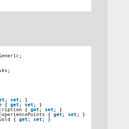
Generic;
sks;
et
; 
set
; }
e { 
get
; 
set
; }
cription { 
get
; 
set
; }
ExperiencePoints { 
get
; 
set
; }
Gold { 
get
; 
set
; }