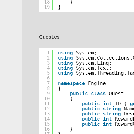
18
}
19
}
Quest.cs
1
using
System;
2
using
System.Collections.
3
using
System.Linq;
4
using
System.Text;
5
using
System.Threading.Ta
6
7
namespace
Engine
8
{
9
public
class
Quest
10
{
11
public
int
ID { 
g
12
public
string
Nam
13
public
string
Des
14
public
int
Reward
15
public
int
Reward
16
}