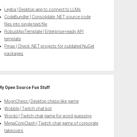
Legba | Desktop app to connect to LLMs
CodeBundler | Consolidate .NET source code
files into single text/file
RobustApiTemplate | Enterprise-ready API
template
Pinax | Check .NET projects for outdated NuGet
packages
My Open Source Fun Stuff
MogriChess | Desktop chess-like game
Wobble | Twitch chat bot
Wordo | Twitch chat game for word guessing
MegaCorpClash | Twitch chat game of corporate
takeovers