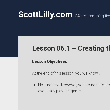
ScottLilly.com
C# programming tips,
Lesson 06.1 – Creating t
Lesson Objectives
At the end of this lesson, you will know…
Nothing new. However, you do need to crea
eventually play the game.