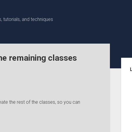
 tutorials, and techniques
he remaining classes
Sid
te the rest of the classes, so you can