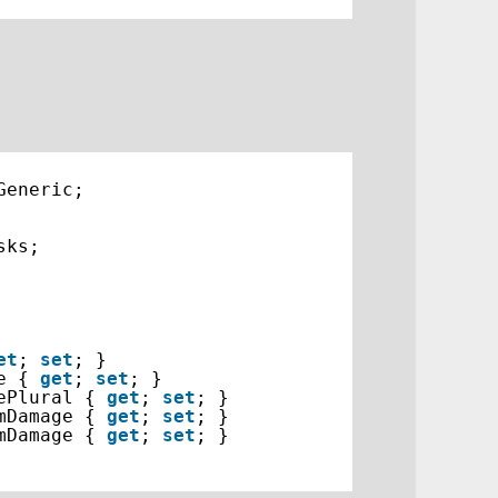
Generic;
sks;
et
; 
set
; }
e { 
get
; 
set
; }
ePlural { 
get
; 
set
; }
mDamage { 
get
; 
set
; }
mDamage { 
get
; 
set
; }