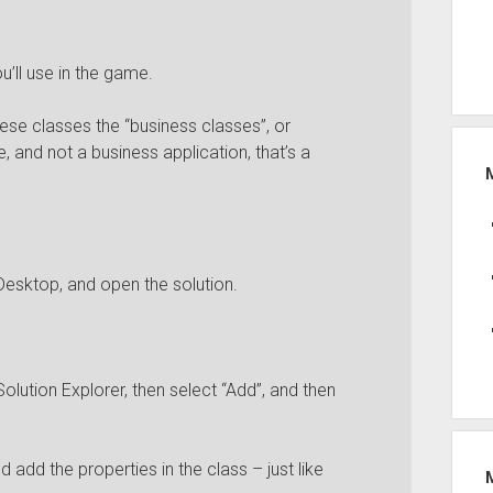
’ll use in the game.
se classes the “business classes”, or
, and not a business application, that’s a
Desktop, and open the solution.
Solution Explorer, then select “Add”, and then
 add the properties in the class – just like