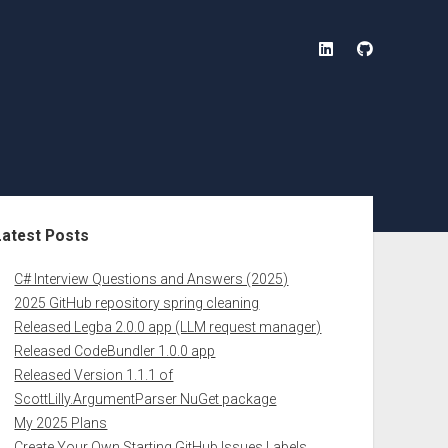
linkedin
github
ebar
Latest Posts
C# Interview Questions and Answers (2025)
2025 GitHub repository spring cleaning
Released Legba 2.0.0 app (LLM request manager)
Released CodeBundler 1.0.0 app
Released Version 1.1.1 of
ScottLilly.ArgumentParser NuGet package
My 2025 Plans
Create Your Own Starting GitHub Issues Labels