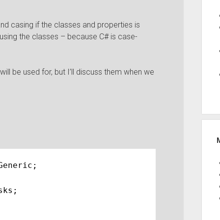
nd casing if the classes and properties is
 using the classes – because C# is case-
will be used for, but I’ll discuss them when we
Generic;
sks;