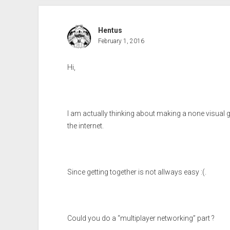
Hentus
February 1, 2016
Hi,
I am actually thinking about making a none visual 
the internet.
Since getting together is not allways easy :(.
Could you do a “multiplayer networking” part ?