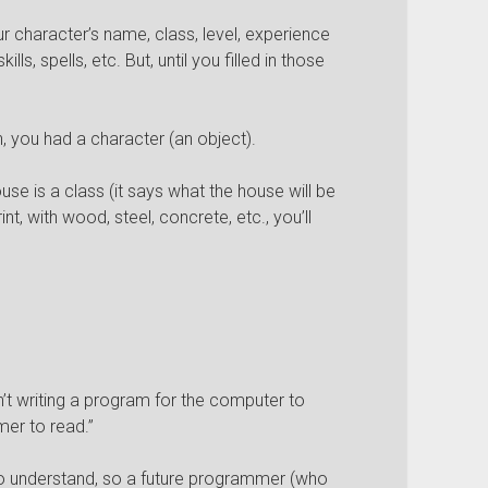
 character’s name, class, level, experience
lls, spells, etc. But, until you filled in those
n, you had a character (an object).
ouse is a class (it says what the house will be
nt, with wood, steel, concrete, etc., you’ll
’t writing a program for the computer to
mer to read.”
o understand, so a future programmer (who