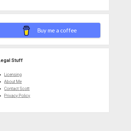
Buy me a coffee
Legal Stuff
Licensing
About Me
Contact Scott
Privacy Policy