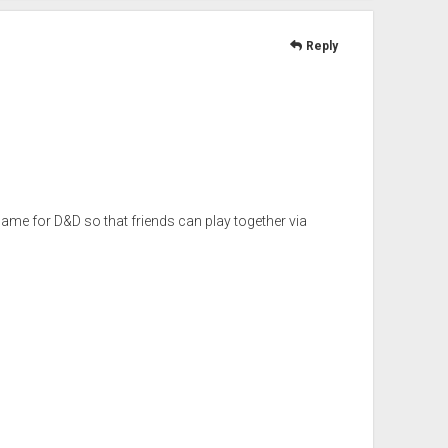
Reply
game for D&D so that friends can play together via