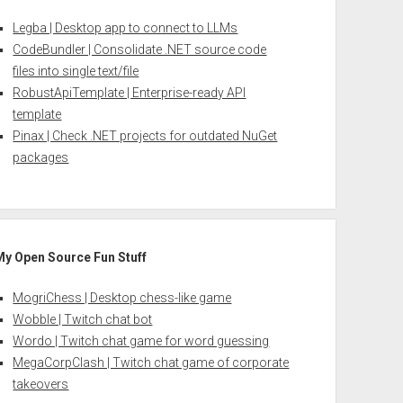
Legba | Desktop app to connect to LLMs
CodeBundler | Consolidate .NET source code
files into single text/file
RobustApiTemplate | Enterprise-ready API
template
Pinax | Check .NET projects for outdated NuGet
packages
My Open Source Fun Stuff
MogriChess | Desktop chess-like game
Wobble | Twitch chat bot
Wordo | Twitch chat game for word guessing
MegaCorpClash | Twitch chat game of corporate
takeovers