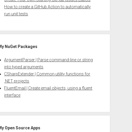
How to create a GitHub Action to automatically
run unit tests
My NuGet Packages
ArgumentParser | Parse command-line or string
into typed arguments
CSharpExtender | Common utility functions for
.NET projects
FluentEmail | Create email objects, using a fluent
interface
My Open Source Apps