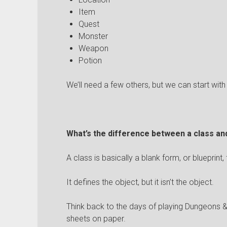
Item
Quest
Monster
Weapon
Potion
We’ll need a few others, but we can start with
What’s the difference between a class an
A class is basically a blank form, or blueprint,
It defines the object, but it isn’t the object.
Think back to the days of playing Dungeons
sheets on paper.