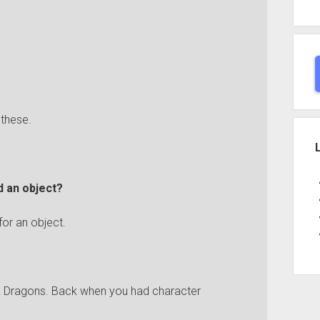
 these.
d an object?
 for an object.
 & Dragons. Back when you had character