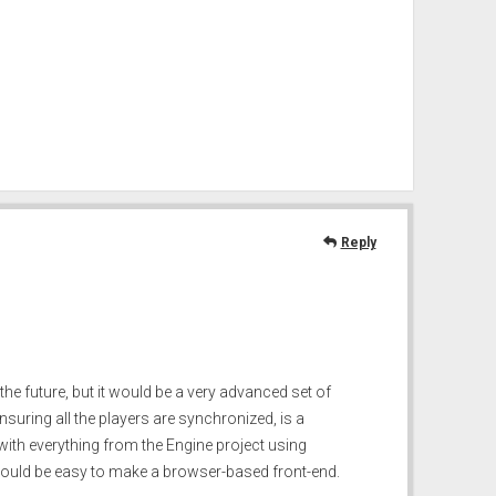
Reply
the future, but it would be a very advanced set of
uring all the players are synchronized, is a
, with everything from the Engine project using
 would be easy to make a browser-based front-end.