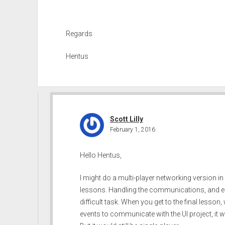
Regards
Hentus
Scott Lilly
February 1, 2016
Hello Hentus,
I might do a multi-player networking version in 
lessons. Handling the communications, and ens
difficult task. When you get to the final lesson
events to communicate with the UI project, it