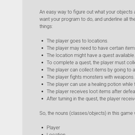
An easy way to figure out what your objects 
want your program to do, and underline all t
things:
The player goes to locations.
The player may need to have certain items
The location might have a quest available
To complete a quest, the player must colle
The player can collect items by going to a
The player fights monsters with weapons.
The player can use a healing potion while f
The player receives loot items after defea
After turning in the quest, the player rece
So, the nouns (classes/objects) in this game w
Player
Location