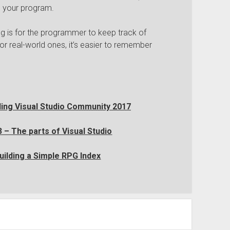
n your program.
ng is for the programmer to keep track of
ror real-world ones, it’s easier to remember
lling Visual Studio Community 2017
 – The parts of Visual Studio
uilding a Simple RPG Index