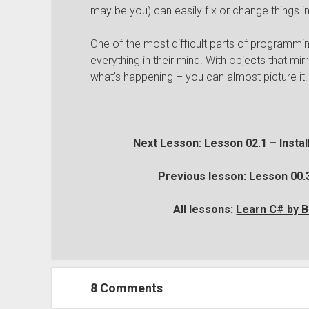
may be you) can easily fix or change things i
One of the most difficult parts of programmi
everything in their mind. With objects that mir
what’s happening – you can almost picture it.
Next Lesson:
Lesson 02.1 – Insta
Previous lesson:
Lesson 00.3
All lessons:
Learn C# by B
8 Comments