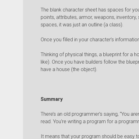
The blank character sheet has spaces for your
points, attributes, armor, weapons, inventory, ski
spaces, it was just an outline (a class).
Once you filled in your character’s informatio
Thinking of physical things, a blueprint for a h
like). Once you have builders follow the bluepri
have a house (the object).
Summary
There’s an old programmer’s saying, “You aren
read. You’re writing a program for a program
It means that your program should be easy t