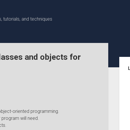
 tutorials, and techniques
lasses and objects for
Sid
object-oriented programming.
 program will need.
ts.