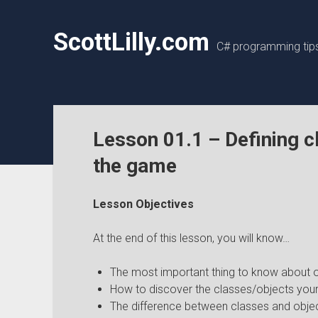
ScottLilly.com
C# programming tips,
Lesson 01.1 – Defining c
the game
Lesson Objectives
At the end of this lesson, you will know…
The most important thing to know about 
How to discover the classes/objects your
The difference between classes and objec