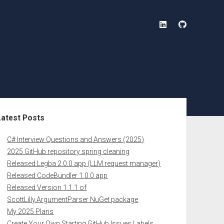
linkedin
github
ebar
Latest Posts
C# Interview Questions and Answers (2025)
2025 GitHub repository spring cleaning
Released Legba 2.0.0 app (LLM request manager)
Released CodeBundler 1.0.0 app
Released Version 1.1.1 of
ScottLilly.ArgumentParser NuGet package
My 2025 Plans
Create Your Own Starting GitHub Issues Labels