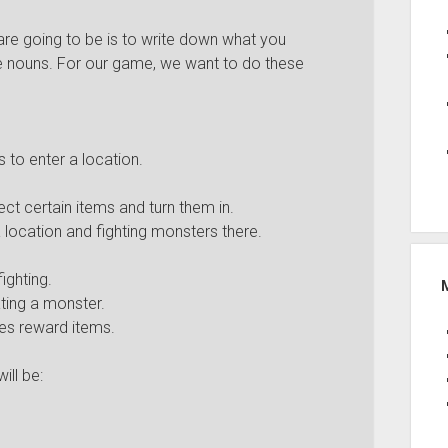
are going to be is to write down what you
he nouns. For our game, we want to do these
 to enter a location.
.
ct certain items and turn them in.
 location and fighting monsters there.
ighting.
ting a monster.
ives reward items.
ill be: