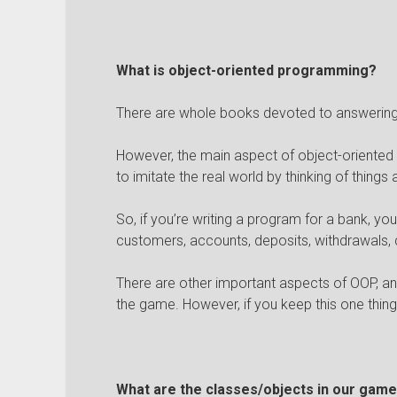
What is object-oriented programming?
There are whole books devoted to answering 
However, the main aspect of object-oriented
to imitate the real world by thinking of things 
So, if you’re writing a program for a bank, yo
customers, accounts, deposits, withdrawals, c
There are other important aspects of OOP, an
the game. However, if you keep this one thing 
What are the classes/objects in our gam