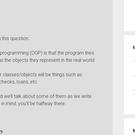
this question.
 programming (OOP) is that the program tries
as the objects they represent in the real world.
ur classes/objects will be things such as
hecks, loans, etc.
d we’ll talk about some of them as we write
in mind, you’ll be halfway there.
e?