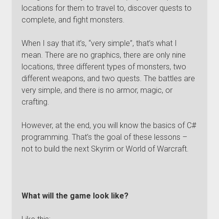
locations for them to travel to, discover quests to
complete, and fight monsters.
When I say that it’s, “very simple”, that’s what I
mean. There are no graphics, there are only nine
locations, three different types of monsters, two
different weapons, and two quests. The battles are
very simple, and there is no armor, magic, or
crafting.
However, at the end, you will know the basics of C#
programming. That’s the goal of these lessons –
not to build the next Skyrim or World of Warcraft.
What will the game look like?