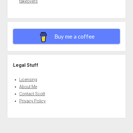
takeovers
Buy me a coffee
Legal Stuff
Licensing
About Me
Contact Scott
Privacy Policy