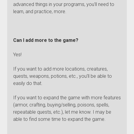
advanced things in your programs, you’ll need to
learn, and practice, more.
Can I add more to the game?
Yes!
If you want to add more locations, creatures,
quests, weapons, potions, etc., you’ll be able to
easily do that.
If you want to expand the game with more features
(armor, crafting, buying/selling, poisons, spells,
repeatable quests, etc.), let me know. I may be
able to find some time to expand the game.