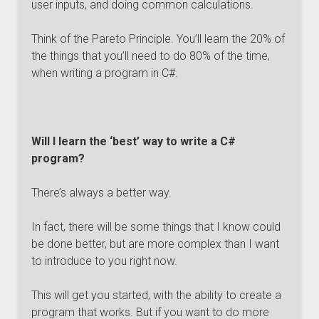
user inputs, and doing common calculations.
Think of the Pareto Principle. You’ll learn the 20% of
the things that you’ll need to do 80% of the time,
when writing a program in C#.
Will I learn the ‘best’ way to write a C#
program?
There’s always a better way.
In fact, there will be some things that I know could
be done better, but are more complex than I want
to introduce to you right now.
This will get you started, with the ability to create a
program that works. But if you want to do more