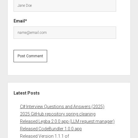
Email*
Sidebar
Latest Posts
C# Interview Questions and Answers (2025)
2025 GitHub repository spring cleaning
Released Legba 2.0.0 app (LLM request manager)
Released CodeBundler 1.0.0 app
Released Version 1.1.1 of