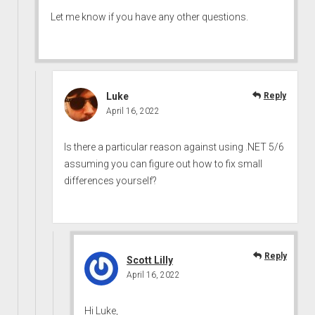
Let me know if you have any other questions.
Luke
Reply
April 16, 2022
Is there a particular reason against using .NET 5/6
assuming you can figure out how to fix small
differences yourself?
Reply
Scott Lilly
April 16, 2022
Hi Luke,