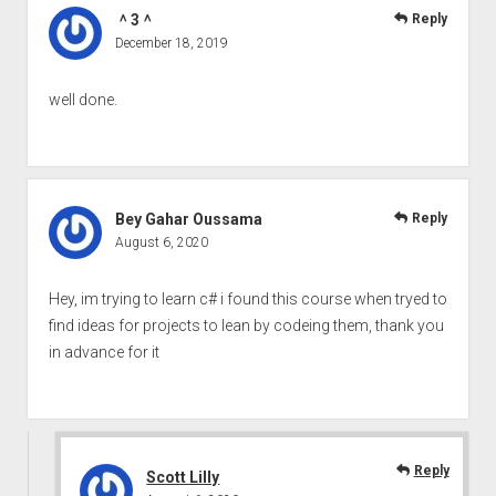
＾3＾
Reply
December 18, 2019
well done.
Bey Gahar Oussama
Reply
August 6, 2020
Hey, im trying to learn c# i found this course when tryed to
find ideas for projects to lean by codeing them, thank you
in advance for it
Reply
Scott Lilly