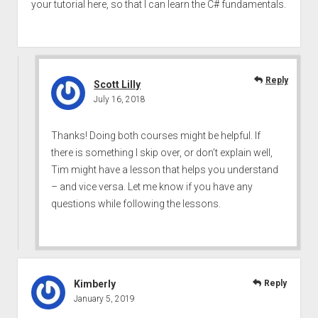
your tutorial here, so that I can learn the C# fundamentals.
Reply
Scott Lilly
July 16, 2018
Thanks! Doing both courses might be helpful. If
there is something I skip over, or don’t explain well,
Tim might have a lesson that helps you understand
– and vice versa. Let me know if you have any
questions while following the lessons.
Kimberly
Reply
January 5, 2019