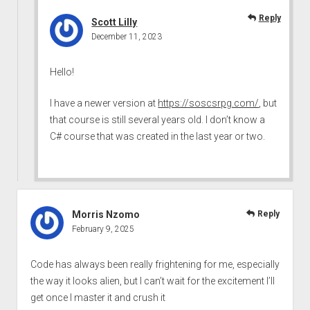
Reply
Scott Lilly
December 11, 2023
Hello!
I have a newer version at
https://soscsrpg.com/
, but
that course is still several years old. I don’t know a
C# course that was created in the last year or two.
Morris Nzomo
Reply
February 9, 2025
Code has always been really frightening for me, especially
the way it looks alien, but I can’t wait for the excitement I’ll
get once I master it and crush it