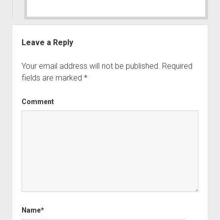
Leave a Reply
Your email address will not be published.
Required
fields are marked
*
Comment
Name*