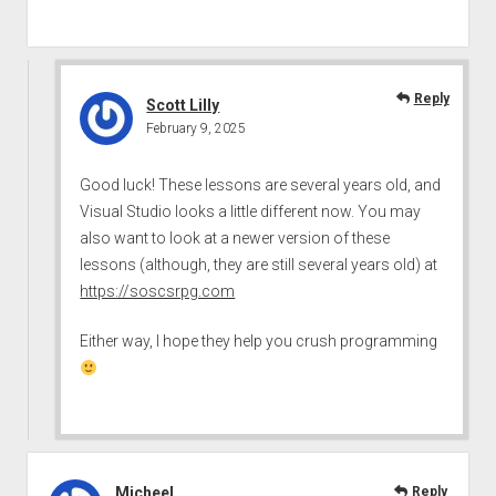
Reply
Scott Lilly
February 9, 2025
Good luck! These lessons are several years old, and
Visual Studio looks a little different now. You may
also want to look at a newer version of these
lessons (although, they are still several years old) at
https://soscsrpg.com
Either way, I hope they help you crush programming
Micheel
Reply