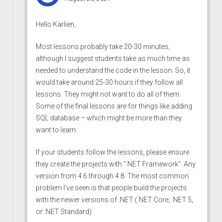
Hello Karlien,
Most lessons probably take 20-30 minutes,
although I suggest students take as much time as
needed to understand the code in the lesson. So, it
would take around 25-30 hours if they follow all
lessons. They might not want to do all of them.
Some of the final lessons are for things like adding
SQL database – which might be more than they
want to learn.
If your students follow the lessons, please ensure
they create the projects with “.NET Framework”. Any
version from 4.6 through 4.8. The most common
problem I’ve seen is that people build the projects
with the newer versions of .NET (.NET Core, .NET 5,
or .NET Standard)