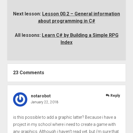
Next lesson:
Lesson 00.2 – General information
about programming in C#
All lessons:
Learn C# by Building a Simple RPG
Index
23 Comments
notarobot
Reply
January 22, 2018
is this possible to add a graphic latter? Because i have a
project in my school where i need to create a game with
any graphics. Although i haven’t read yet, but i’m sure that