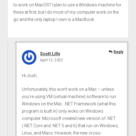
to work on MacOS? I plan to use a Windows machine for
these at first, but I do most of my computer work on the
go and the only laptop I own is a MacBook.
Reply
Scott Lilly
April 12, 2022
Hi Josh,
Unfortunately, this won’t work on a Mac – unless
you’re using VM (virtual machine) software to run
Windows on the Mac. .NET Framework (what this
program is built in) only woks on Windows
computer. Microsoft created new version of .NET
(.NET Core and .NET 5 and 6) that run on Windows,
Linux, and Macs. However, the new cross-