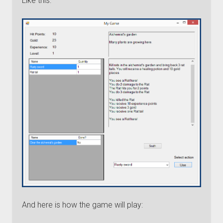
Like this:
And here is how the game will play: