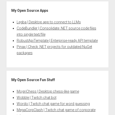
My Open Source Apps
Legba | Desktop app to connect to LLMs
CodeBundler | Consolidate .NET source code files
into single text/file
RobustApiTemplate | Enterprise-ready API template
Pinax | Check .NET projects for outdated NuGet
packages
My Open Source Fun Stuff
MogriChess | Desktop chess-like game
Wobble | Twitch chat bot
Wordo | Twitch chat game for word guessing
MegaCorpClash | Twitch chat game of corporate