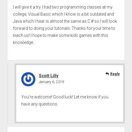
I will give it a try. I had two programming classes at my
college, Visual Basic which I know is a bit outdated and
Java which I hear is almost the same as C # so I will look
forward to doing your tutorials. Thanks for your time to
teach us! I hope to make some kids games with this
knowledge.
Reply
Scott Lilly
January 6, 2019
You’re welcome! Good luck! Let me know if you
have any questions.