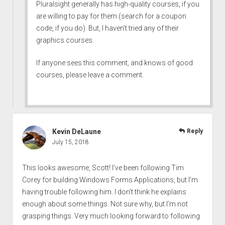
Pluralsight generally has high-quality courses, if you
are willing to pay for them (search for a coupon
code, if you do). But, I haven’t tried any of their
graphics courses.
If anyone sees this comment, and knows of good
courses, please leave a comment.
Kevin DeLaune
Reply
July 15, 2018
This looks awesome, Scott! I’ve been following Tim
Corey for building Windows Forms Applications, but I’m
having trouble following him. I don’t think he explains
enough about some things. Not sure why, but I’m not
grasping things. Very much looking forward to following