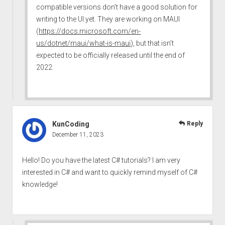
compatible versions don’t have a good solution for
writing to the UI yet. They are working on MAUI
(
https://docs.microsoft.com/en-
us/dotnet/maui/what-is-maui
), but that isn’t
expected to be officially released until the end of
2022.
KunCoding
Reply
December 11, 2023
Hello! Do you have the latest C# tutorials? I am very
interested in C# and want to quickly remind myself of C#
knowledge!