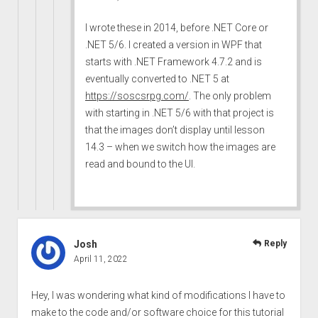
I wrote these in 2014, before .NET Core or
.NET 5/6. I created a version in WPF that
starts with .NET Framework 4.7.2 and is
eventually converted to .NET 5 at
https://soscsrpg.com/
. The only problem
with starting in .NET 5/6 with that project is
that the images don’t display until lesson
14.3 – when we switch how the images are
read and bound to the UI.
Josh
Reply
April 11, 2022
Hey, I was wondering what kind of modifications I have to
make to the code and/or software choice for this tutorial