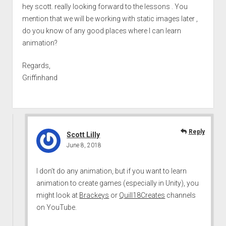
hey scott. really looking forward to the lessons . You
mention that we will be working with static images later ,
do you know of any good places where I can learn
animation?
Regards,
Griffinhand
Reply
Scott Lilly
June 8, 2018
I don’t do any animation, but if you want to learn
animation to create games (especially in Unity), you
might look at
Brackeys
or
Quill18Creates
channels
on YouTube.