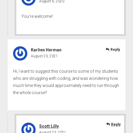
August 6, 2020
You’re welcome!
Karlien Herman
Reply
August 23, 2021
Hi, I want to suggest this course to some of my students
who are struggling with coding, and was wondering how
much time they would approximately need to run through
the whole course?
Reply
Scott Lilly
August 23, 2021