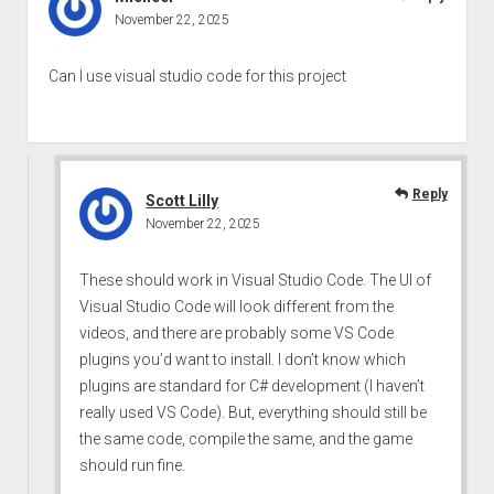
November 22, 2025
Can l use visual studio code for this project
Reply
Scott Lilly
November 22, 2025
These should work in Visual Studio Code. The UI of
Visual Studio Code will look different from the
videos, and there are probably some VS Code
plugins you’d want to install. I don’t know which
plugins are standard for C# development (I haven’t
really used VS Code). But, everything should still be
the same code, compile the same, and the game
should run fine.