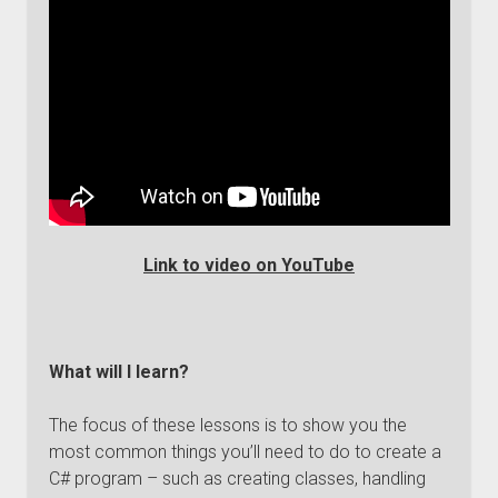
Link to video on YouTube
What will I learn?
The focus of these lessons is to show you the
most common things you’ll need to do to create a
C# program – such as creating classes, handling