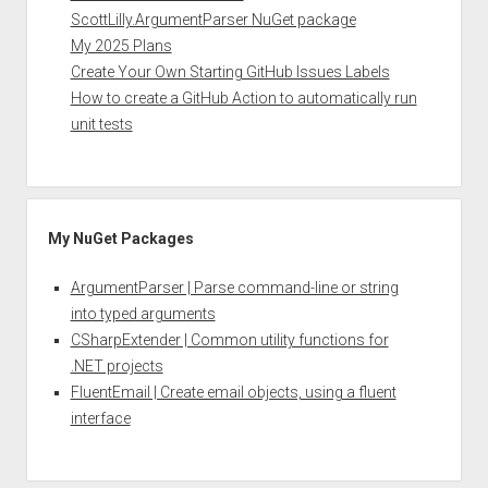
ScottLilly.ArgumentParser NuGet package
My 2025 Plans
Create Your Own Starting GitHub Issues Labels
How to create a GitHub Action to automatically run
unit tests
My NuGet Packages
ArgumentParser | Parse command-line or string
into typed arguments
CSharpExtender | Common utility functions for
.NET projects
FluentEmail | Create email objects, using a fluent
interface