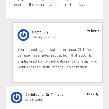
is course in the one in the whole internet, thank you.
Reply
Scott Lilly
January 22, 2018
You can add a graphical map in
lesson 26.1
. You
can use the same techniques from that lesson to
display graphics for the location and monster, if you
want. These are static images – no animation.
Christopher Griffinhand
Reply
June 8, 2018