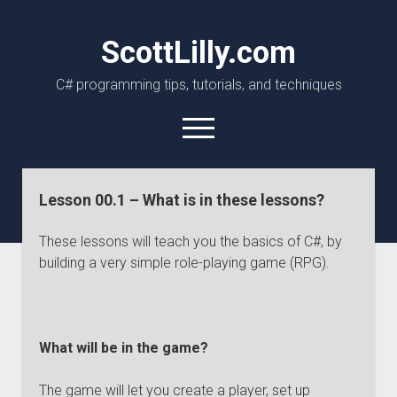
ScottLilly.com
C# programming tips, tutorials, and techniques
open
menu
linkedin
github
Lesson 00.1 – What is in these lessons?
These lessons will teach you the basics of C#, by
building a very simple role-playing game (RPG).
What will be in the game?
The game will let you create a player, set up