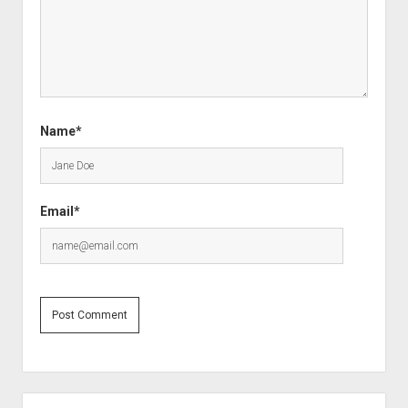
Name*
Email*
Sidebar