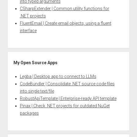
into typed arguments
CSharpExtender | Common utility functions for
.NET projects
FluentEmail | Create email objects, using a fluent
interface
My Open Source Apps
Legba | Desktop app to connect to LLMs
CodeBundler | Consolidate .NET source code files
into single text/file
RobustApiTemplate | Enterprise-ready API template
Pinax | Check .NET projects for outdated NuGet
packages