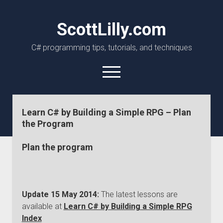
ScottLilly.com
C# programming tips, tutorials, and techniques
open
menu
linkedin
github
Learn C# by Building a Simple RPG – Plan
the Program
Plan the program
Update 15 May 2014:
The latest lessons are
available at
Learn C# by Building a Simple RPG
Index