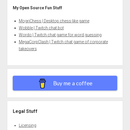
My Open Source Fun Stuff
MogriChess | Desktop chess-like game
Wobble | Twitch chat bot
Wordo | Twitch chat game for word guessing
MegaCorpClash | Twitch chat game of corporate
takeovers
Buy me a coffee
Legal Stuff
Licensing