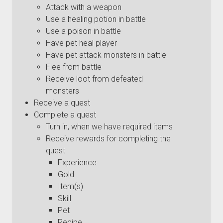
Attack with a weapon
Use a healing potion in battle
Use a poison in battle
Have pet heal player
Have pet attack monsters in battle
Flee from battle
Receive loot from defeated
monsters
Receive a quest
Complete a quest
Turn in, when we have required items
Receive rewards for completing the
quest
Experience
Gold
Item(s)
Skill
Pet
Recipe