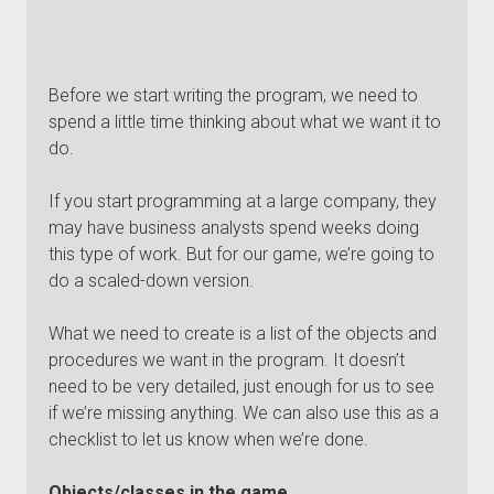
Before we start writing the program, we need to
spend a little time thinking about what we want it to
do.
If you start programming at a large company, they
may have business analysts spend weeks doing
this type of work. But for our game, we’re going to
do a scaled-down version.
What we need to create is a list of the objects and
procedures we want in the program. It doesn’t
need to be very detailed, just enough for us to see
if we’re missing anything. We can also use this as a
checklist to let us know when we’re done.
Objects/classes in the game