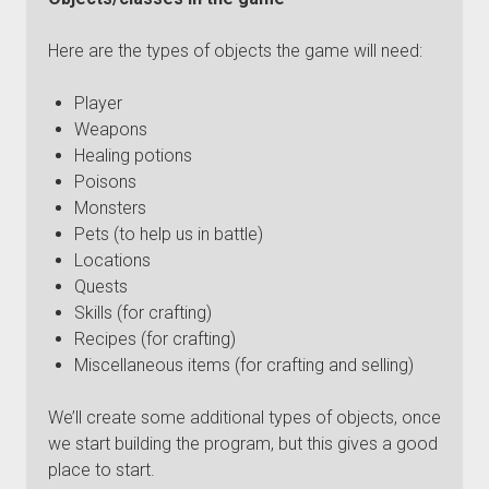
Here are the types of objects the game will need:
Player
Weapons
Healing potions
Poisons
Monsters
Pets (to help us in battle)
Locations
Quests
Skills (for crafting)
Recipes (for crafting)
Miscellaneous items (for crafting and selling)
We’ll create some additional types of objects, once
we start building the program, but this gives a good
place to start.