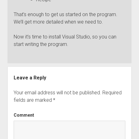
That’s enough to get us started on the program.
We’ll get more detailed when we need to.
Now it’s time to install Visual Studio, so you can
start writing the program.
Leave a Reply
Your email address will not be published.
Required
fields are marked
*
Comment