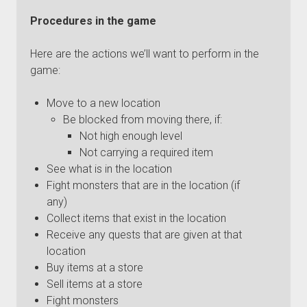
Procedures in the game
Here are the actions we’ll want to perform in the
game:
Move to a new location
Be blocked from moving there, if:
Not high enough level
Not carrying a required item
See what is in the location
Fight monsters that are in the location (if
any)
Collect items that exist in the location
Receive any quests that are given at that
location
Buy items at a store
Sell items at a store
Fight monsters