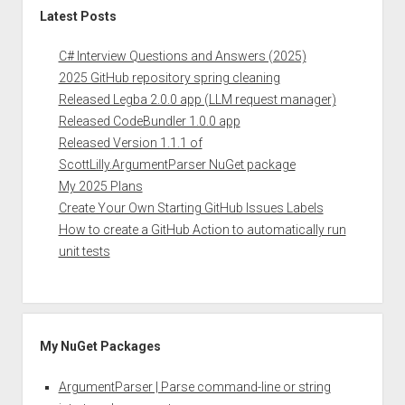
Latest Posts
C# Interview Questions and Answers (2025)
2025 GitHub repository spring cleaning
Released Legba 2.0.0 app (LLM request manager)
Released CodeBundler 1.0.0 app
Released Version 1.1.1 of
ScottLilly.ArgumentParser NuGet package
My 2025 Plans
Create Your Own Starting GitHub Issues Labels
How to create a GitHub Action to automatically run
unit tests
My NuGet Packages
ArgumentParser | Parse command-line or string