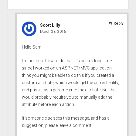
Reply
Scott Lilly
March 23, 2016
Hello Sam,
I’m not sure how to do that. It’s been a long time
since I worked on an ASP.NET/MVC application. I
think you might be able to do this if you created a
custom attribute, which would get the current entity,
and pass it as a parameter to the attribute. But that
would probably require you to manually add the
attribute before each action.
If someone else sees this message, and has a
suggestion, please leave a comment.