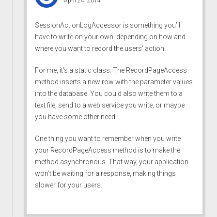
April 24, 2014
SessionActionLogAccessor is something you’ll
have to write on your own, depending on how and
where you want to record the users’ action.
For me, it’s a static class. The RecordPageAccess
method inserts a new row with the parameter values
into the database. You could also write them to a
text file, send to a web service you write, or maybe
you have some other need.
One thing you want to remember when you write
your RecordPageAccess method is to make the
method asynchronous. That way, your application
won’t be waiting for a response, making things
slower for your users.