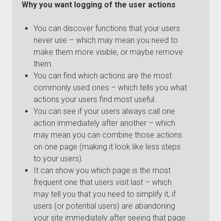
Why you want logging of the user actions
You can discover functions that your users
never use – which may mean you need to
make them more visible, or maybe remove
them.
You can find which actions are the most
commonly used ones – which tells you what
actions your users find most useful.
You can see if your users always call one
action immediately after another – which
may mean you can combine those actions
on one page (making it look like less steps
to your users).
It can show you which page is the most
frequent one that users visit last – which
may tell you that you need to simplify it, if
users (or potential users) are abandoning
your site immediately after seeing that page.