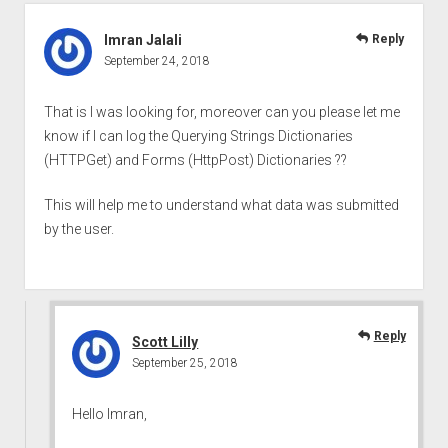
Imran Jalali
Reply
September 24, 2018
That is I was looking for, moreover can you please let me
know if I can log the Querying Strings Dictionaries
(HTTPGet) and Forms (HttpPost) Dictionaries ??
This will help me to understand what data was submitted
by the user.
Reply
Scott Lilly
September 25, 2018
Hello Imran,