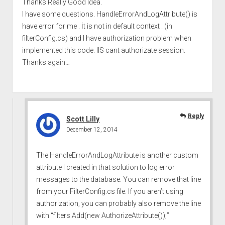
Thanks Really Good Idea.
I have some questions. HandleErrorAndLogAttribute() is
have error for me . İt is not in default context . (in
filterConfig.cs) and I have authorization problem when
implemented this code. IIS cant authorizate session.
Thanks again…
Reply
Scott Lilly
December 12, 2014
The HandleErrorAndLogAttribute is another custom
attribute I created in that solution to log error
messages to the database. You can remove that line
from your FilterConfig.cs file. If you aren’t using
authorization, you can probably also remove the line
with “filters.Add(new AuthorizeAttribute());”