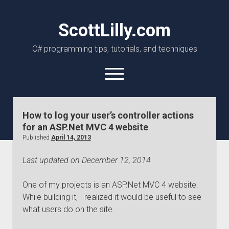
ScottLilly.com
C# programming tips, tutorials, and techniques
open
menu
linkedin
github
How to log your user’s controller actions
for an ASP.Net MVC 4 website
Published
April 14, 2013
Last updated on December 12, 2014
One of my projects is an ASP.Net MVC 4 website.
While building it, I realized it would be useful to see
what users do on the site.