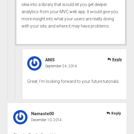
idea into a library that would let you get deeper
analytics from your MVC web app. It would give you
more insight into what your users are really doing
with your site, and where it may have problems.
ANIS
Reply
September 24, 2014
Great, I’m looking forward to your future tutorials
Namaste00
Reply
December 10, 2014