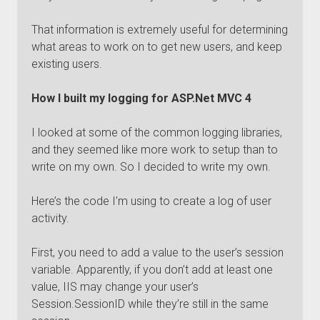
That information is extremely useful for determining
what areas to work on to get new users, and keep
existing users.
How I built my logging for ASP.Net MVC 4
I looked at some of the common logging libraries,
and they seemed like more work to setup than to
write on my own. So I decided to write my own.
Here’s the code I’m using to create a log of user
activity.
First, you need to add a value to the user’s session
variable. Apparently, if you don’t add at least one
value, IIS may change your user’s
Session.SessionID while they’re still in the same