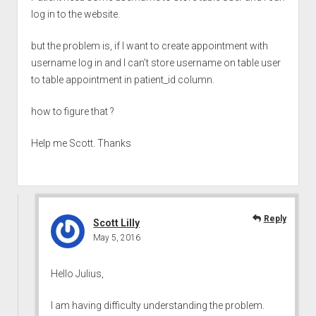
log in to the website.
but the problem is, if I want to create appointment with
username log in and I can’t store username on table user
to table appointment in patient_id column.
how to figure that ?
Help me Scott. Thanks
Reply
Scott Lilly
May 5, 2016
Hello Julius,
I am having difficulty understanding the problem.