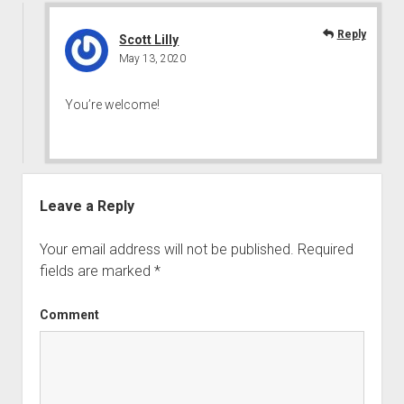
Reply
Scott Lilly
May 13, 2020
You’re welcome!
Leave a Reply
Your email address will not be published.
Required
fields are marked
*
Comment