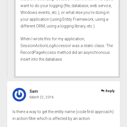
want to do your logging (file, database, web service,
Windows events, etc.), or what else you’re doing in
your application (using Entity Framework, using a
different ORM, using a logging library, etc.).
When I wrote this for my application,
SessionActionLogAccessor was a static class. The
RecordPageAccess method did an asynchronous
insert into the database.
Sam
Reply
March 22, 2016
Is there a way to get the entity name (code first approach)
in action filter which is affected by an action.