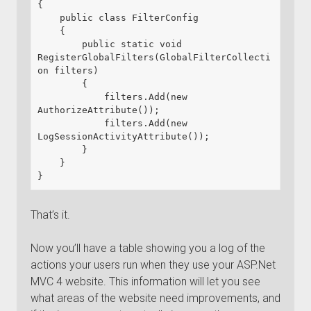
{

    public class FilterConfig

    {

        public static void 
RegisterGlobalFilters(GlobalFilterCollecti
on filters)

        {

            filters.Add(new 
AuthorizeAttribute());

            filters.Add(new 
LogSessionActivityAttribute());

        }

    }

}
That’s it.
Now you’ll have a table showing you a log of the
actions your users run when they use your ASP.Net
MVC 4 website. This information will let you see
what areas of the website need improvements, and