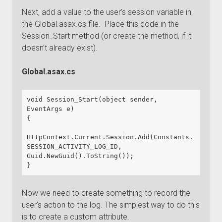
Next, add a value to the user’s session variable in
the Global.asax.cs file. Place this code in the
Session_Start method (or create the method, if it
doesn’t already exist).
Global.asax.cs
void Session_Start(object sender, 
EventArgs e)

{

HttpContext.Current.Session.Add(Constants.
SESSION_ACTIVITY_LOG_ID, 
Guid.NewGuid().ToString());

}
Now we need to create something to record the
user’s action to the log. The simplest way to do this
is to create a custom attribute.