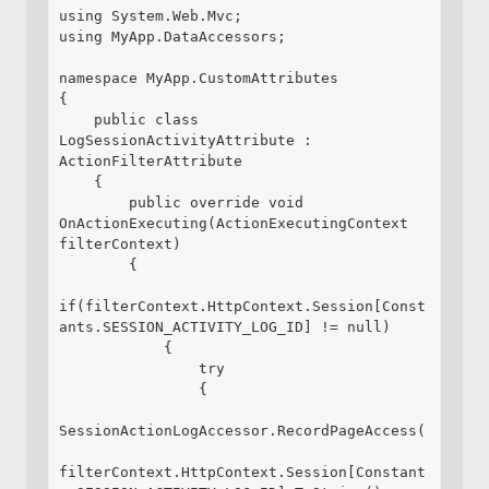
using System.Web.Mvc;

using MyApp.DataAccessors;

namespace MyApp.CustomAttributes

{

    public class 
LogSessionActivityAttribute : 
ActionFilterAttribute

    {

        public override void 
OnActionExecuting(ActionExecutingContext 
filterContext)

        {

if(filterContext.HttpContext.Session[Const
ants.SESSION_ACTIVITY_LOG_ID] != null)

            {

                try

                {

SessionActionLogAccessor.RecordPageAccess(

filterContext.HttpContext.Session[Constant