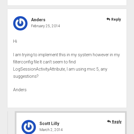
Anders
Reply
February 25, 2014
Hi
I am trying to implement this in my system however in my
filterconfig file It can’t seem to find
LogSessionActivityAttribute, I am using mvc 5, any
suggestions?
Anders
Reply
Scott Lilly
March 2, 2014