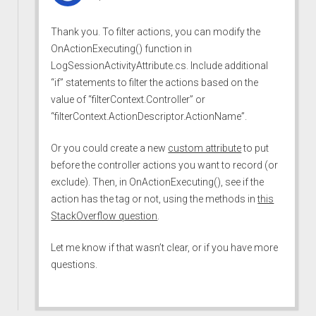
Thank you. To filter actions, you can modify the
OnActionExecuting() function in
LogSessionActivityAttribute.cs. Include additional
“if” statements to filter the actions based on the
value of “filterContext.Controller” or
“filterContext.ActionDescriptor.ActionName”.
Or you could create a new
custom attribute
to put
before the controller actions you want to record (or
exclude). Then, in OnActionExecuting(), see if the
action has the tag or not, using the methods in
this
StackOverflow question
.
Let me know if that wasn’t clear, or if you have more
questions.