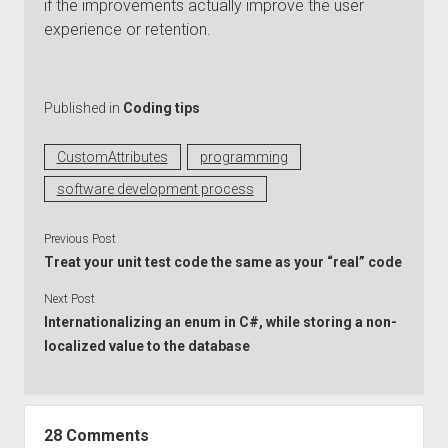
if the improvements actually improve the user
experience or retention.
Published in
Coding tips
CustomAttributes
programming
software development process
Previous Post
Treat your unit test code the same as your “real” code
Next Post
Internationalizing an enum in C#, while storing a non-
localized value to the database
28 Comments