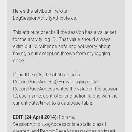
Here’s the attribute I wrote –
LogSessionActivityAttribute.cs.
This attribute checks if the session has a value set
for the activity log ID. That value should always
exist, but I’d rather be safe and not worry about
having a null exception thrown from my logging
code.
If the ID exists, the attribute calls
RecordPageAccess() – my logging code.
RecordPageAccess writes the value of the session
ID, user name, controller, and action (along with the
current date/time) to a database table.
EDIT (24 April 2014):
For me,
SessionActionLogAccessor is a static class I
created, and RecordPageAccess() does an insert