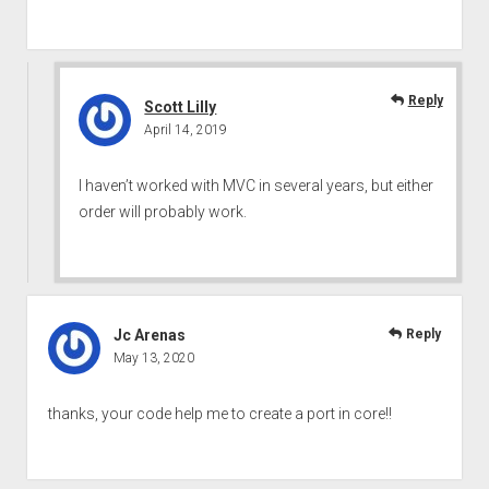
Reply
Scott Lilly
April 14, 2019
I haven’t worked with MVC in several years, but either
order will probably work.
Jc Arenas
Reply
May 13, 2020
thanks, your code help me to create a port in core!!