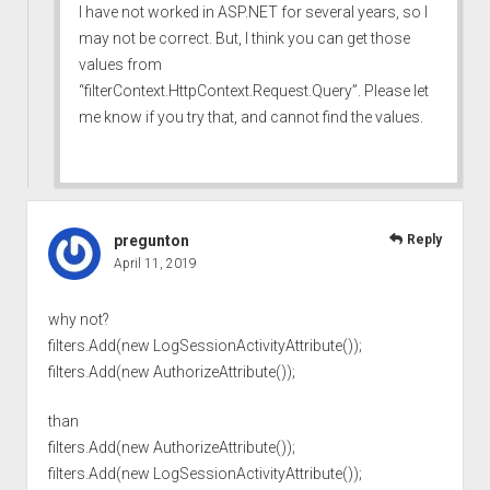
I have not worked in ASP.NET for several years, so I
may not be correct. But, I think you can get those
values from
“filterContext.HttpContext.Request.Query”. Please let
me know if you try that, and cannot find the values.
pregunton
Reply
April 11, 2019
why not?
filters.Add(new LogSessionActivityAttribute());
filters.Add(new AuthorizeAttribute());
than
filters.Add(new AuthorizeAttribute());
filters.Add(new LogSessionActivityAttribute());