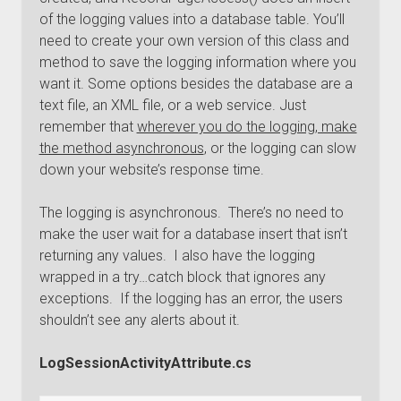
of the logging values into a database table. You’ll
need to create your own version of this class and
method to save the logging information where you
want it. Some options besides the database are a
text file, an XML file, or a web service. Just
remember that
wherever you do the logging, make
the method asynchronous
, or the logging can slow
down your website’s response time.
The logging is asynchronous. There’s no need to
make the user wait for a database insert that isn’t
returning any values. I also have the logging
wrapped in a try…catch block that ignores any
exceptions. If the logging has an error, the users
shouldn’t see any alerts about it.
LogSessionActivityAttribute.cs