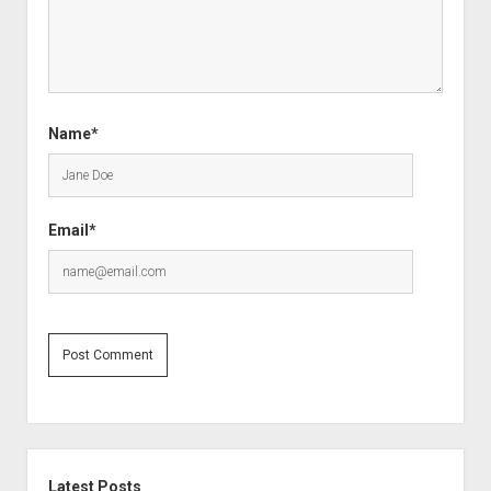
Name*
Email*
Sidebar
Latest Posts