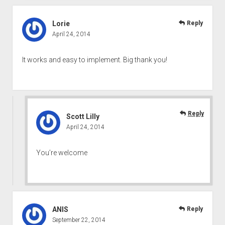
Lorie
Reply
April 24, 2014
It works and easy to implement. Big thank you!
Reply
Scott Lilly
April 24, 2014
You’re welcome
ANIS
Reply
September 22, 2014