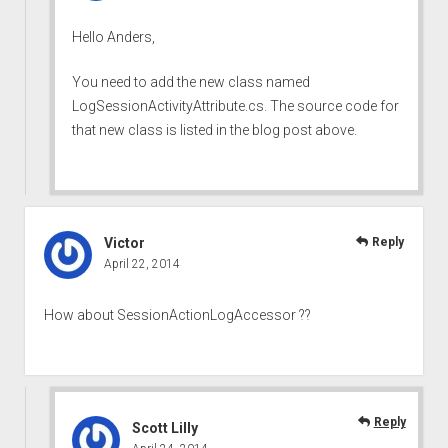
Hello Anders,
You need to add the new class named
LogSessionActivityAttribute.cs. The source code for
that new class is listed in the blog post above.
Victor
Reply
April 22, 2014
How about SessionActionLogAccessor ??
Reply
Scott Lilly