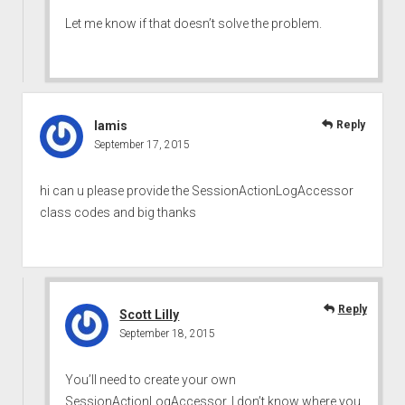
Let me know if that doesn’t solve the problem.
lamis
Reply
September 17, 2015
hi can u please provide the SessionActionLogAccessor
class codes and big thanks
Reply
Scott Lilly
September 18, 2015
You’ll need to create your own
SessionActionLogAccessor. I don’t know where you