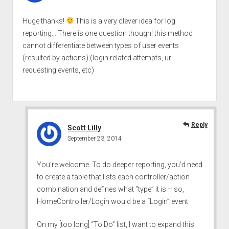
Huge thanks!
This is a very clever idea for log
reporting… There is one question though! this method
cannot differentiate between types of user events
(resulted by actions) (login related attempts, url
requesting events, etc)
Reply
Scott Lilly
September 23, 2014
You’re welcome. To do deeper reporting, you’d need
to create a table that lists each controller/action
combination and defines what “type” it is – so,
HomeController/Login would be a “Login” event.
On my [too long] “To Do” list, I want to expand this