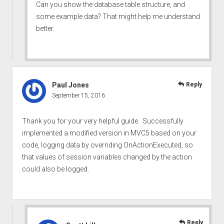
Can you show the database table structure, and
some example data? That might help me understand
better.
Paul Jones
Reply
September 15, 2016
Thank you for your very helpful guide. Successfully
implemented a modified version in MVC5 based on your
code, logging data by overriding OnActionExecuted, so
that values of session variables changed by the action
could also be logged.
Reply