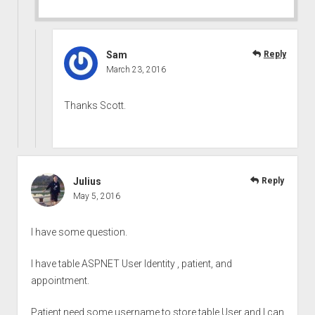
Sam
Reply
March 23, 2016
Thanks Scott.
Julius
Reply
May 5, 2016
I have some question.
I have table ASPNET User Identity , patient, and
appointment.
Patient need some username to store table User and I can