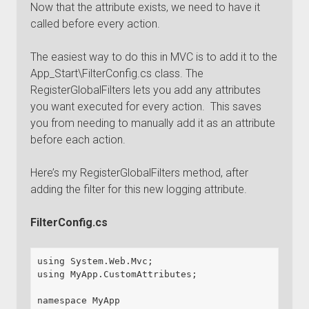
Now that the attribute exists, we need to have it
called before every action.
The easiest way to do this in MVC is to add it to the
App_Start\FilterConfig.cs class. The
RegisterGlobalFilters lets you add any attributes
you want executed for every action. This saves
you from needing to manually add it as an attribute
before each action.
Here’s my RegisterGlobalFilters method, after
adding the filter for this new logging attribute.
FilterConfig.cs
using System.Web.Mvc;

using MyApp.CustomAttributes;

namespace MyApp
