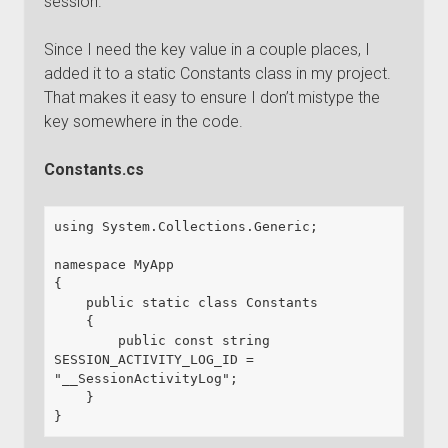
session.
Since I need the key value in a couple places, I
added it to a static Constants class in my project.
That makes it easy to ensure I don’t mistype the
key somewhere in the code.
Constants.cs
using System.Collections.Generic;

namespace MyApp

{

    public static class Constants

    {

        public const string 
SESSION_ACTIVITY_LOG_ID = 
"__SessionActivityLog";

    }

}