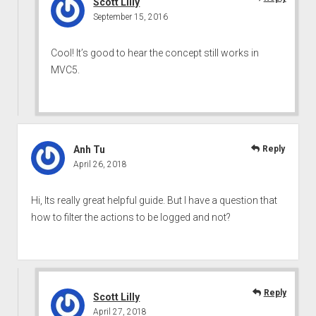
Scott Lilly
September 15, 2016
Cool! It’s good to hear the concept still works in
MVC5.
Anh Tu
Reply
April 26, 2018
Hi, Its really great helpful guide. But I have a question that
how to filter the actions to be logged and not?
Reply
Scott Lilly
April 27, 2018