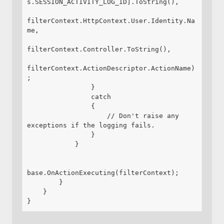
s.SESSION_ACTIVITY_LOG_ID].ToString(),

filterContext.HttpContext.User.Identity.Na
me,

filterContext.Controller.ToString(),

filterContext.ActionDescriptor.ActionName)
;

                }

                catch

                {

                    // Don't raise any 
exceptions if the logging fails.

                }

            }

base.OnActionExecuting(filterContext);

        }

    }

}